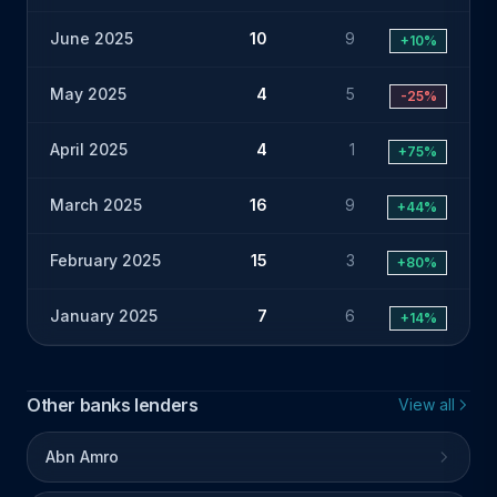
June 2025
10
9
+10%
May 2025
4
5
-25%
April 2025
4
1
+75%
March 2025
16
9
+44%
February 2025
15
3
+80%
January 2025
7
6
+14%
Other banks lenders
View all
Abn Amro