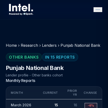
Home
›
Research
›
Lenders
›
Punjab National Bank
OTHER BANKS
IN 15 REPORTS
Punjab National Bank
Lender profile - Other banks cohort
Monthly Reports
PRIOR
MONTH
CURRENT
CHANGE
YR
March 2026
15
16
-6%