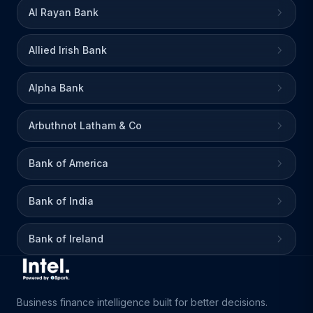
Al Rayan Bank
Allied Irish Bank
Alpha Bank
Arbuthnot Latham & Co
Bank of America
Bank of India
Bank of Ireland
Business finance intelligence built for better decisions.