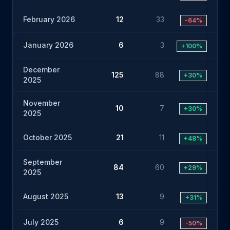
February 2026
12
33
-64%
January 2026
6
3
+100%
December
125
88
+30%
2025
November
10
7
+30%
2025
October 2025
21
11
+48%
September
84
60
+29%
2025
August 2025
13
9
+31%
July 2025
6
9
-50%