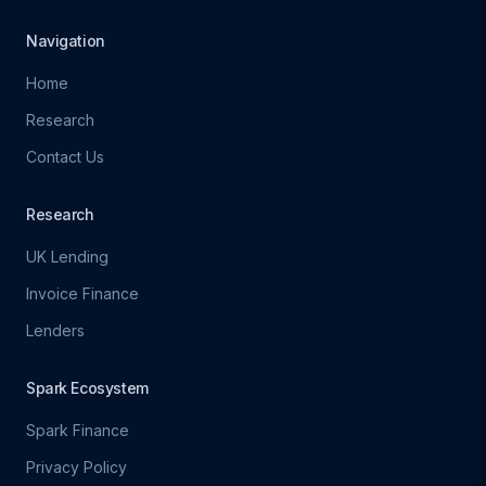
Navigation
Home
Research
Contact Us
Research
UK Lending
Invoice Finance
Lenders
Spark Ecosystem
Spark Finance
Privacy Policy