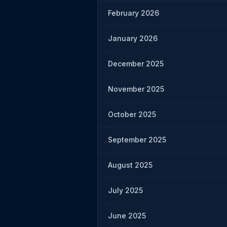
February 2026
January 2026
December 2025
November 2025
October 2025
September 2025
August 2025
July 2025
June 2025