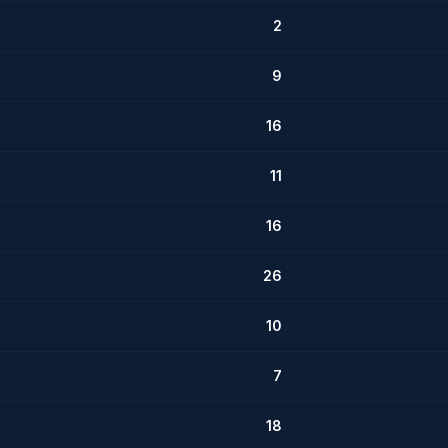
2
9
16
11
16
26
10
7
18