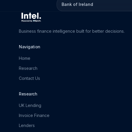
Bank of Ireland
Business finance intelligence built for better decisions.
Navigation
Home
Research
Contact Us
Research
UK Lending
Invoice Finance
Lenders