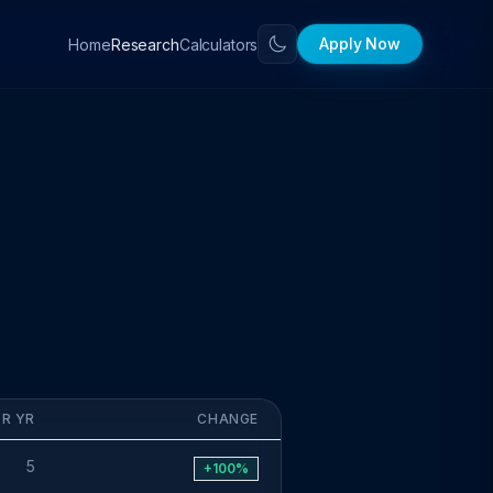
Apply Now
Home
Calculators
Research
OR YR
CHANGE
5
+100%