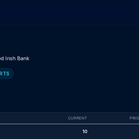
ed Irish Bank
ORTS
CURRENT
PRI
10