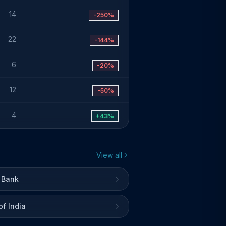
14
-250%
22
-144%
6
-20%
12
-50%
4
+43%
View all
 Bank
of India