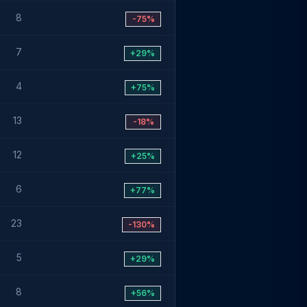
8
-75%
7
+29%
4
+75%
13
-18%
12
+25%
6
+77%
23
-130%
5
+29%
8
+56%