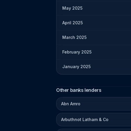
May 2025
April 2025
March 2025
February 2025
January 2025
Other banks lenders
Abn Amro
Arbuthnot Latham & Co