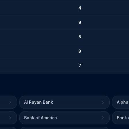
4
9
5
8
7
Al Rayan Bank
Alpha
Bank of America
Bank 