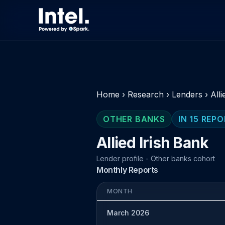
Home
›
Research
›
Lenders
›
Alli
OTHER BANKS
IN 15 REP
Allied Irish Bank
Lender profile - Other banks cohort
Monthly Reports
MONTH
March 2026