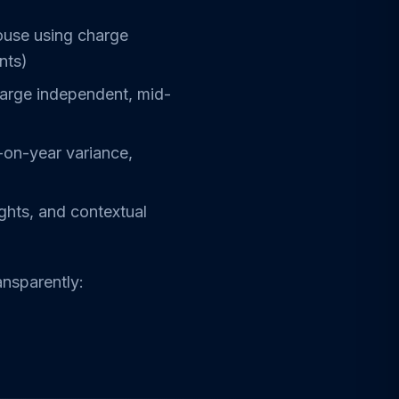
ouse using charge
nts)
large independent, mid-
-on-year variance,
ights, and contextual
ansparently: