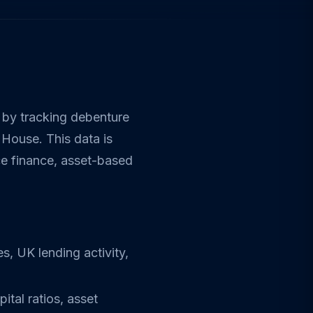
 by tracking debenture
 House. This data is
ce finance, asset-based
s, UK lending activity,
ital ratios, asset