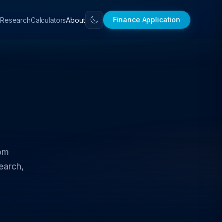
Finance Application
Calculators
About
Research
rom
earch,