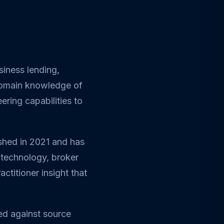
siness lending,
 domain knowledge of
ring capabilities to
ished in 2021 and has
 technology, broker
ctitioner insight that
ed against source