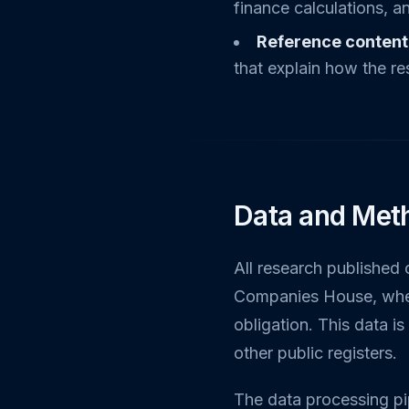
finance calculations, an
Reference content
that explain how the re
Data and Met
All research published 
Companies House, where
obligation. This data i
other public registers.
The data processing pip