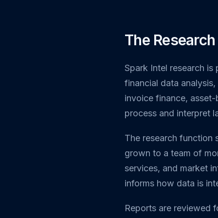
The Research
Spark Intel research is
financial data analysi
invoice finance, asset
process and interpret 
The research function 
grown to a team of mor
services, and market int
informs how data is in
Reports are reviewed f