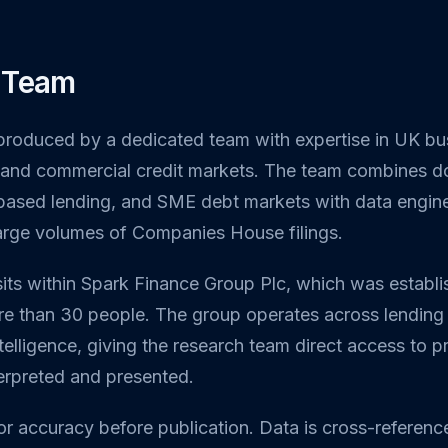
 Team
 produced by a dedicated team with expertise in UK bu
s, and commercial credit markets. The team combines
-based lending, and SME debt markets with data enginee
large volumes of Companies House filings.
sits within Spark Finance Group Plc, which was establ
e than 30 people. The group operates across lending
elligence, giving the research team direct access to pra
terpreted and presented.
or accuracy before publication. Data is cross-referenc