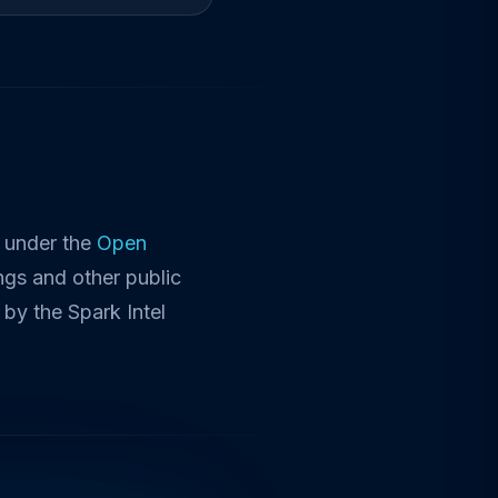
d under the
Open
ngs and other public
by the Spark Intel