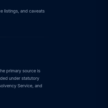
 listings, and caveats
The primary source is
rded under statutory
nsolvency Service, and