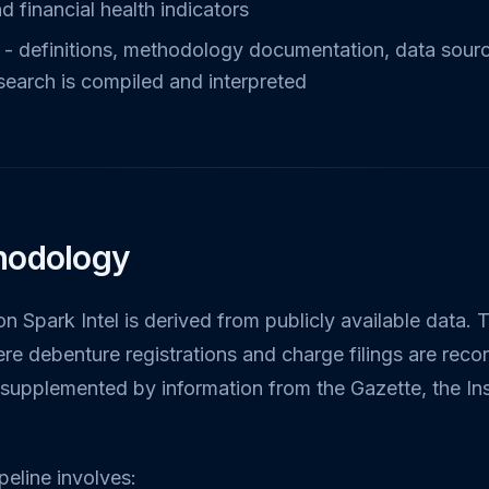
d financial health indicators
- definitions, methodology documentation, data source
search is compiled and interpreted
hodology
on Spark Intel is derived from publicly available data. 
 debenture registrations and charge filings are reco
s supplemented by information from the Gazette, the I
eline involves: