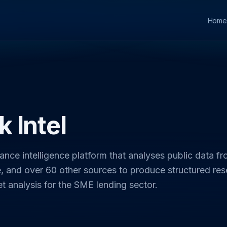
Home
 Intel
nance intelligence platform that analyses public data f
 and over 60 other sources to produce structured res
et analysis for the SME lending sector.