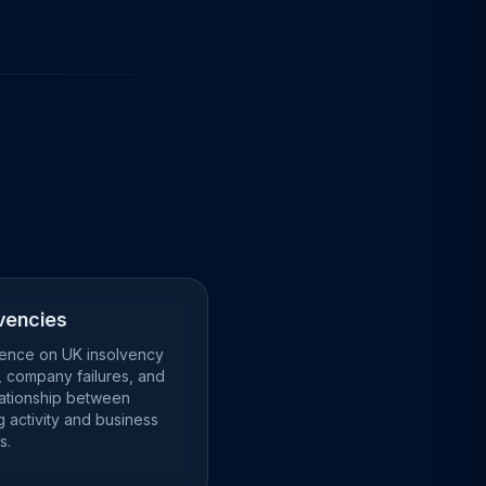
vencies
igence on UK insolvency
, company failures, and
lationship between
g activity and business
s.