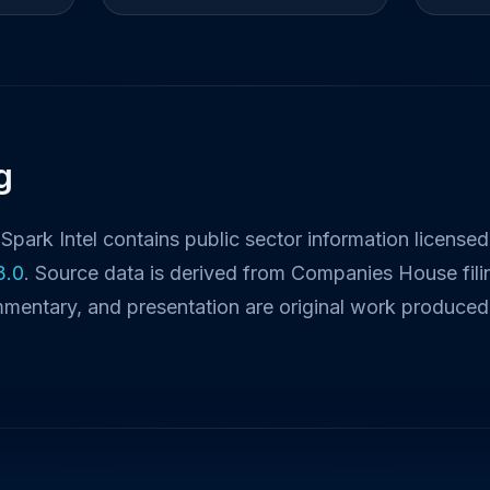
g
Spark Intel contains public sector information license
3.0
. Source data is derived from Companies House fili
mmentary, and presentation are original work produced 