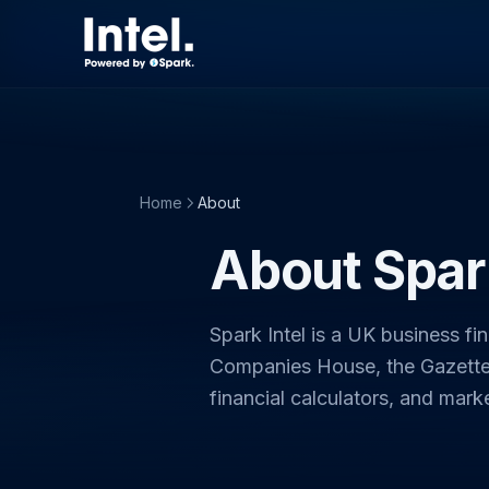
Home
About
About Spark
Spark Intel is a UK business fi
Companies House, the Gazette,
financial calculators, and mark