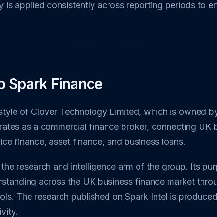
 is applied consistently across reporting periods to e
to Spark Finance
g style of Clover Technology Limited, which is owned 
rates as a commercial finance broker, connecting UK 
oice finance, asset finance, and business loans.
 the research and intelligence arm of the group. Its pu
standing across the UK business finance market throu
ools. The research published on Spark Intel is produce
vity.