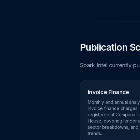
Publication S
Spark Intel currently p
Invoice Finance
Monthly and annual analy
invoice finance charges
registered at Companies
House, covering lender ac
sector breakdowns, and
trends.