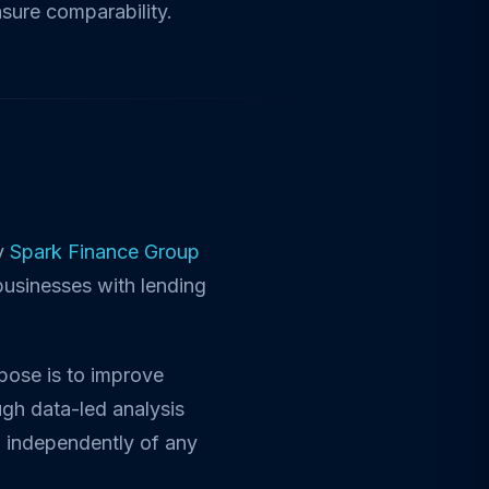
nsure comparability.
by
Spark Finance Group
businesses with lending
rpose is to improve
gh data-led analysis
d independently of any