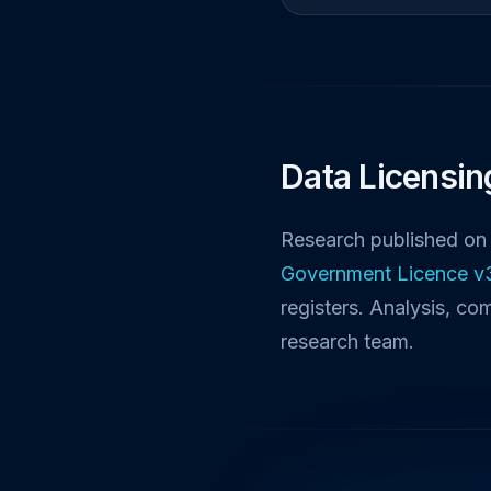
Data Licensin
Research published on 
Government Licence v
registers. Analysis, co
research team.