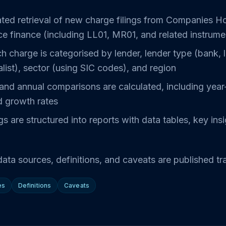
ted retrieval of new charge filings from Companies H
ce finance (including LL01, MR01, and related instrume
h charge is categorised by lender, lender type (bank, 
alist), sector (using SIC codes), and region
and annual comparisons are calculated, including year
d growth rates
gs are structured into reports with data tables, key ins
ata sources, definitions, and caveats are published tr
es
Definitions
Caveats