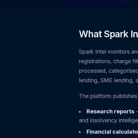
What Spark In
Spark Intel monitors a
registrations, charge f
processed, categorised
lending, SME lending, 
The platform publishes 
Research reports
-
and insolvency intelli
Financial calculat