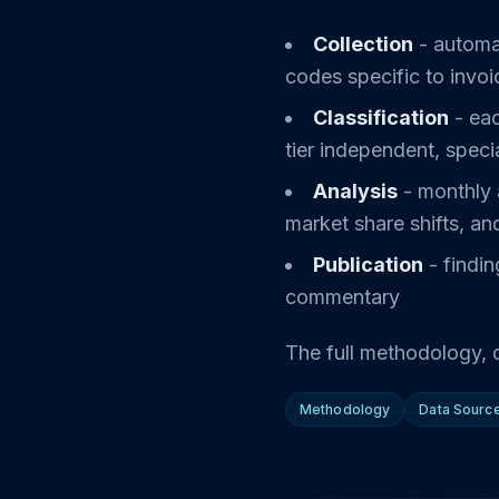
Collection
- automa
codes specific to invoi
Classification
- eac
tier independent, speci
Analysis
- monthly 
market share shifts, an
Publication
- findin
commentary
The full methodology, d
Methodology
Data Sourc