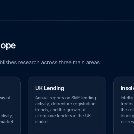
cope
ublishes research across three main areas:
UK Lending
Insol
sis of
Annual reports on SME lending
Intell
activity, debenture registration
trends
trends, and the growth of
the re
tivity,
alternative lenders in the UK
lendin
 market
market.
distres