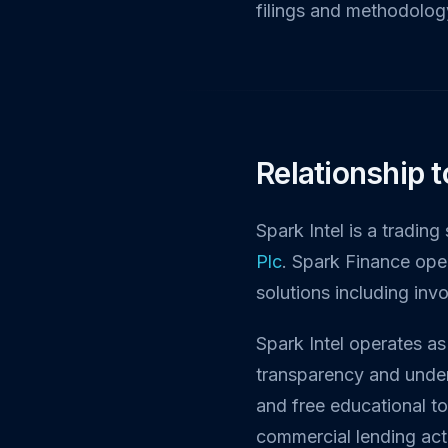
filings and methodology
Relationship 
Spark Intel is a tradin
Plc
. Spark Finance ope
solutions including inv
Spark Intel operates as
transparency and under
and free educational t
commercial lending acti