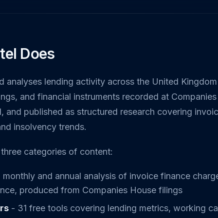
tel Does
nd analyses lending activity across the United Kingdom
ilings, and financial instruments recorded at Companies
, and published as structured research covering invoi
and insolvency trends.
three categories of content:
 monthly and annual analysis of invoice finance charge
gence, produced from Companies House filings
ors
- 31 free tools covering lending metrics, working cap