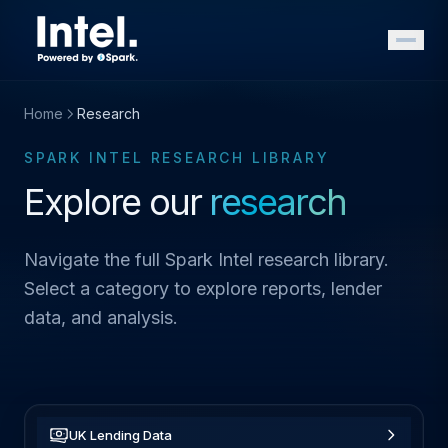
Home
Research
SPARK INTEL RESEARCH LIBRARY
Explore our
research
Navigate the full Spark Intel research library.
Select a category to explore reports, lender
data, and analysis.
UK Lending Data