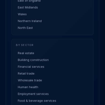
East of England
East Midlands
Wales
Northern Ireland
North East
BY SECTOR
Real estate
Building construction
Financial services
Retail trade
Wholesale trade
Human health
Employment services
Food & beverage services