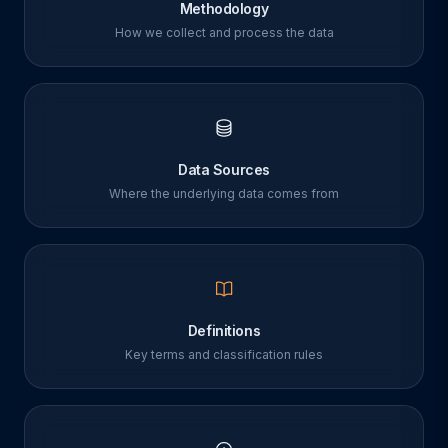
Methodology
How we collect and process the data
Data Sources
Where the underlying data comes from
Definitions
Key terms and classification rules