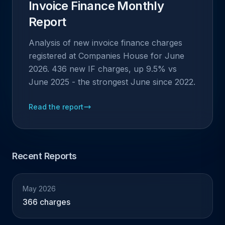
Invoice Finance Monthly
Report
Analysis of new invoice finance charges
registered at Companies House for June
2026. 436 new IF charges, up 9.5% vs
June 2025 - the strongest June since 2022.
Read the report
Recent Reports
May 2026
366 charges