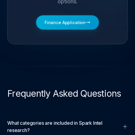
options.
Finance Application
Frequently Asked Questions
What categories are included in Spark Intel
research?