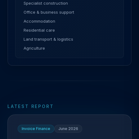
Specialist construction
Office & business support
Accommodation
Residential care
Land transport & logistics
Agriculture
LATEST REPORT
Invoice Finance
June 2026