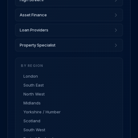
Asset Finance
Loan Providers
Property Specialist
BY REGION
London
South East
North West
Midlands
Yorkshire / Humber
Scotland
South West