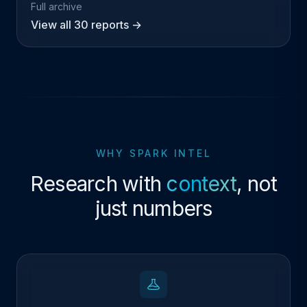
Full archive
View all 30 reports →
WHY SPARK INTEL
Research with
context
, not
just numbers