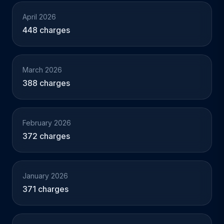
April 2026
448 charges
March 2026
388 charges
February 2026
372 charges
January 2026
371 charges