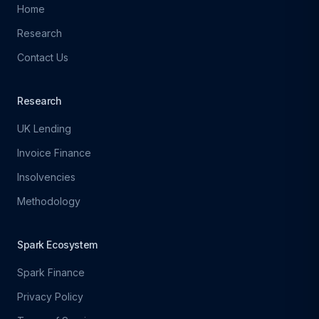
Home
Research
Contact Us
Research
UK Lending
Invoice Finance
Insolvencies
Methodology
Spark Ecosystem
Spark Finance
Privacy Policy