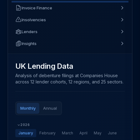
Invoice Finance
Insolvencies
Lenders
Insights
UK Lending Data
Analysis of debenture filings at Companies House
across 12 lender cohorts, 12 regions, and 25 sectors.
Monthly
Annual
2026
January
February
March
April
May
June