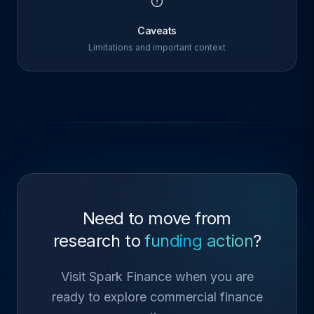
Caveats
Limitations and important context
Need to move from
research to
funding action
?
Visit Spark Finance when you are
ready to explore commercial finance