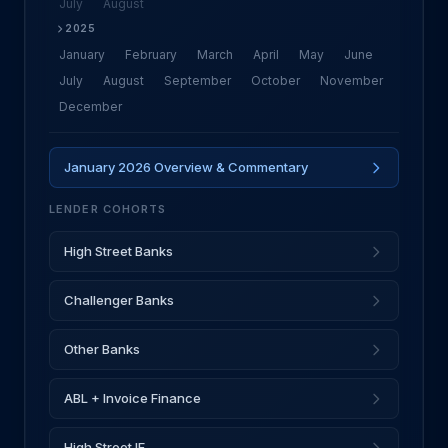
July
August
2025
January
February
March
April
May
June
July
August
September
October
November
December
January 2026 Overview & Commentary
LENDER COHORTS
High Street Banks
Challenger Banks
Other Banks
ABL + Invoice Finance
High Street IF