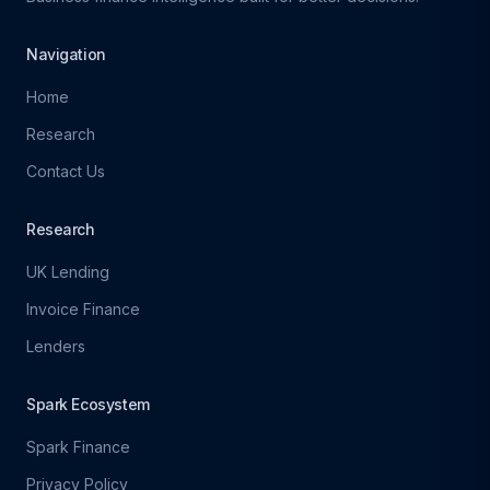
Navigation
Home
Research
Contact Us
Research
UK Lending
Invoice Finance
Lenders
Spark Ecosystem
Spark Finance
Privacy Policy