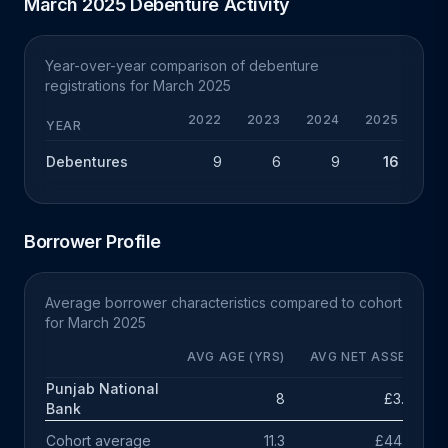
March 2025 Debenture Activity
Year-over-year comparison of debenture
registrations for March 2025
2022
2023
2024
2025
YEAR
Debentures
9
6
9
16
+
Borrower Profile
Average borrower characteristics compared to cohort
for March 2025
AVG AGE (YRS)
AVG NET ASSETS
Punjab National
8
£3.0m
Bank
Cohort average
11.3
£44.7m