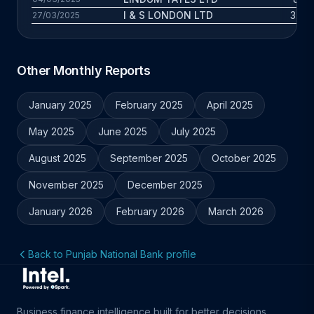
I & S LONDON LTD
3.8 y
27/03/2025
Other Monthly Reports
January 2025
February 2025
April 2025
May 2025
June 2025
July 2025
August 2025
September 2025
October 2025
November 2025
December 2025
January 2026
February 2026
March 2026
Back to Punjab National Bank profile
Business finance intelligence built for better decisions.