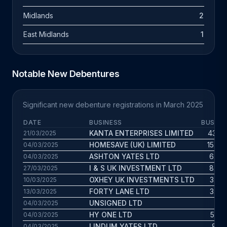
Midlands
2
East Midlands
1
Notable New Debentures
Significant new debenture registrations in March 2025
DATE
BUSINESS
BUS. A
KANTA ENTERPRISES LIMITED
43.1 y
21/03/2025
HOMESAVE (UK) LIMITED
15.7 y
04/03/2025
ASHTON YATES LTD
6.9 y
04/03/2025
I & S UK INVESTMENT LTD
8.8 y
27/03/2025
OXHEY UK INVESTMENTS LTD
3.4 y
10/03/2025
FORTY LANE LTD
3.7 y
13/03/2025
UNSIGNED LTD
3 y
04/03/2025
HY ONE LTD
5.3 y
04/03/2025
LINDUM YATES LTD
8.1 y
04/03/2025