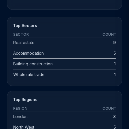
Top Sectors
SECTOR
COUNT
Real estate
9
Accommodation
5
Building construction
1
Wholesale trade
1
Top Regions
REGION
COUNT
London
8
North West
5