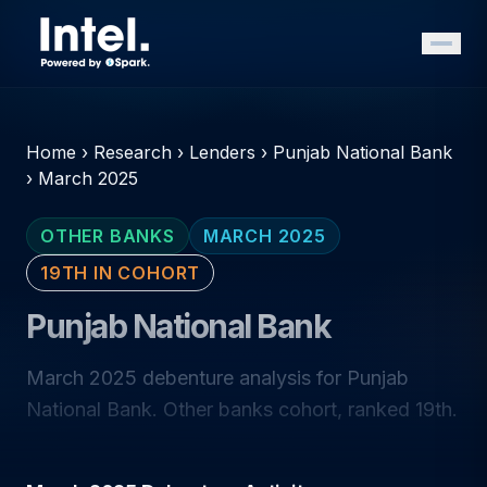
Home
›
Research
›
Lenders
›
Punjab National Bank
›
March 2025
OTHER BANKS
MARCH 2025
19TH IN COHORT
Punjab National Bank
March 2025 debenture analysis for Punjab
National Bank. Other banks cohort, ranked 19th.