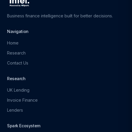
Business finance intelligence built for better decisions.
Navigation
Home
Research
Contact Us
Research
UK Lending
Invoice Finance
Lenders
Spark Ecosystem