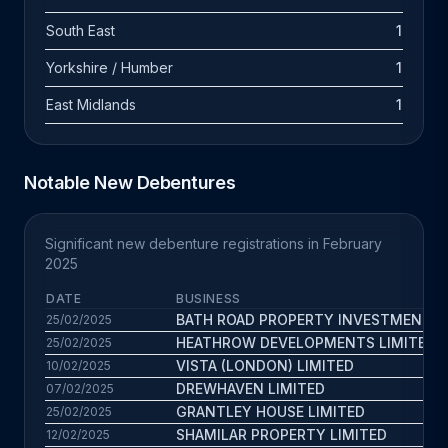
South East
1
Yorkshire / Humber
1
East Midlands
1
Notable New Debentures
Significant new debenture registrations in February
2025
DATE
BUSINESS
BATH ROAD PROPERTY INVESTMENTS 
25/02/2025
HEATHROW DEVELOPMENTS LIMITED
25/02/2025
VISTA (LONDON) LIMITED
10/02/2025
DREWHAVEN LIMITED
07/02/2025
GRANTLEY HOUSE LIMITED
25/02/2025
SHAMILAR PROPERTY LIMITED
12/02/2025