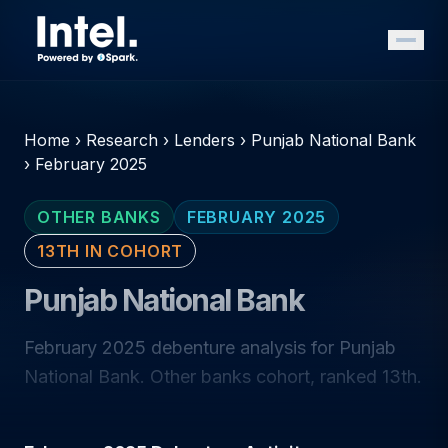
Home
›
Research
›
Lenders
›
Punjab National Bank
›
February 2025
OTHER BANKS
FEBRUARY 2025
13TH IN COHORT
Punjab National Bank
February 2025 debenture analysis for Punjab
National Bank. Other banks cohort, ranked 13th.