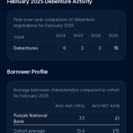
February 2025 Debenture Activity
Year-over-year comparison of debenture
registrations for February 2025
2022
2023
2024
2025
YEAR
Debentures
6
3
3
15
+
Borrower Profile
Average borrower characteristics compared to cohort
for February 2025
AVG AGE (YRS)
AVG NET ASSETS
Punjab National
7.7
£1.2m
Bank
Cohort average
10.4
£15.3m