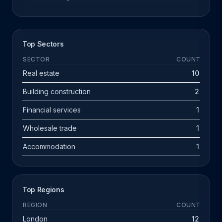
Top Sectors
SECTOR
COUNT
Real estate
10
Building construction
2
Financial services
1
Wholesale trade
1
Accommodation
1
Top Regions
REGION
COUNT
London
12