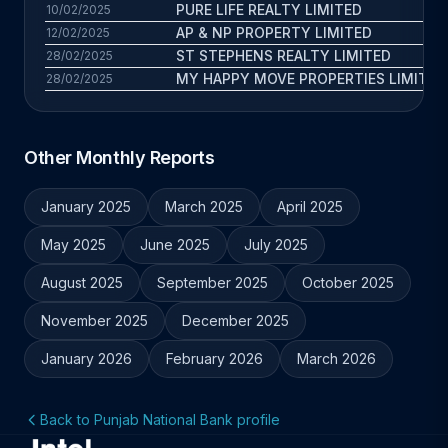
PURE LIFE REALTY LIMITED
10/02/2025
AP & NP PROPERTY LIMITED
12/02/2025
ST STEPHENS REALTY LIMITED
28/02/2025
MY HAPPY MOVE PROPERTIES LIMITED
28/02/2025
Other Monthly Reports
January 2025
March 2025
April 2025
May 2025
June 2025
July 2025
August 2025
September 2025
October 2025
November 2025
December 2025
January 2026
February 2026
March 2026
Back to Punjab National Bank profile