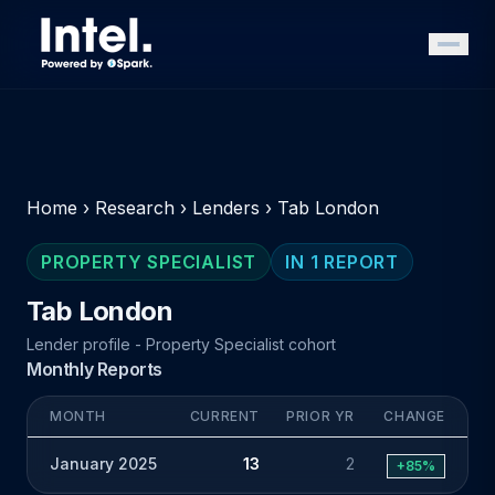
Home
›
Research
›
Lenders
›
Tab London
PROPERTY SPECIALIST
IN 1 REPORT
Tab London
Lender profile - Property Specialist cohort
Monthly Reports
MONTH
CURRENT
PRIOR YR
CHANGE
January 2025
13
2
+85%