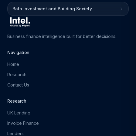
Bath Investment and Building Society
Business finance intelligence built for better decisions.
Navigation
Home
Research
Contact Us
Research
UK Lending
Invoice Finance
Lenders