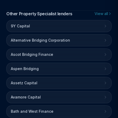
Other Property Specialist lenders
View all
9Y Capital
Alternative Bridging Corporation
Ascot Bridging Finance
Aspen Bridging
Assetz Capital
Avamore Capital
Bath and West Finance