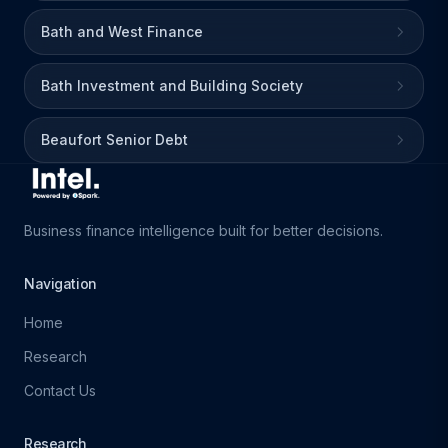
Bath and West Finance
Bath Investment and Building Society
Beaufort Senior Debt
Business finance intelligence built for better decisions.
Navigation
Home
Research
Contact Us
Research