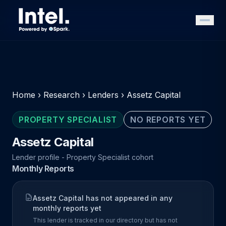
Home
›
Research
›
Lenders
›
Assetz Capital
PROPERTY SPECIALIST
NO REPORTS YET
Assetz Capital
Lender profile - Property Specialist cohort
Monthly Reports
Assetz Capital has not appeared in any
monthly reports yet
This lender is tracked in our directory but has not