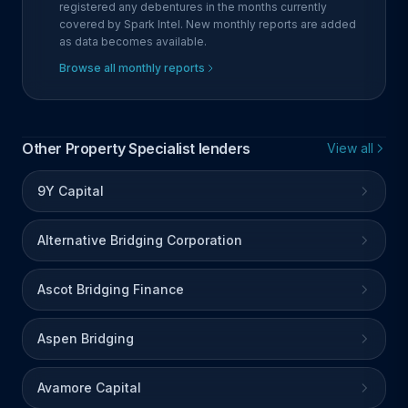
registered any debentures in the months currently
covered by Spark Intel. New monthly reports are added
as data becomes available.
Browse all monthly reports
Other Property Specialist lenders
View all
9Y Capital
Alternative Bridging Corporation
Ascot Bridging Finance
Aspen Bridging
Avamore Capital