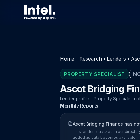
Home
›
Research
›
Lenders
›
Asc
PROPERTY SPECIALIST
NO
Ascot Bridging Fi
Lender profile - Property Specialist co
Monthly Reports
Ascot Bridging Finance has no
This lender is tracked in our direct
added as data becomes available.