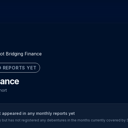
ot Bridging Finance
 REPORTS YET
nance
hort
t appeared in any monthly reports yet
ory but has not registered any debentures in the months currently covered by 