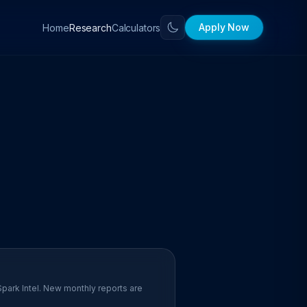
Apply Now
Home
Calculators
Research
Spark Intel. New monthly reports are