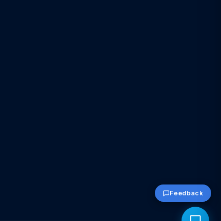
Feedback