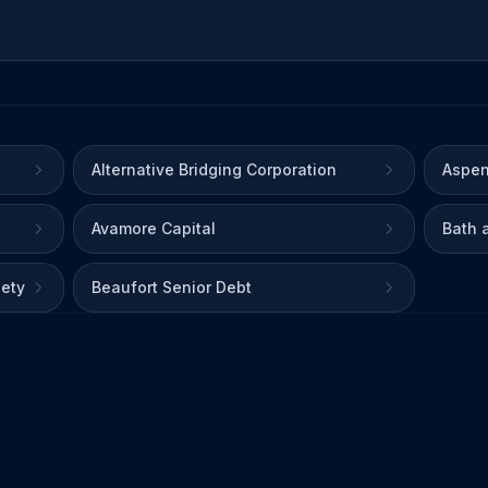
Alternative Bridging Corporation
Aspen
Avamore Capital
Bath 
iety
Beaufort Senior Debt