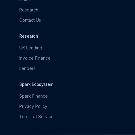
Research
Contact Us
Research
UK Lending
Invoice Finance
Lenders
Spark Ecosystem
Spark Finance
Privacy Policy
Terms of Service