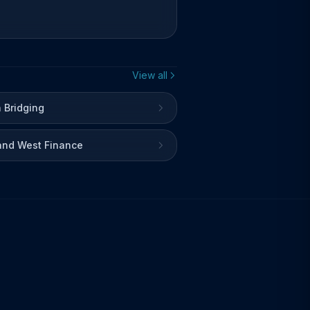
View all
 Bridging
and West Finance