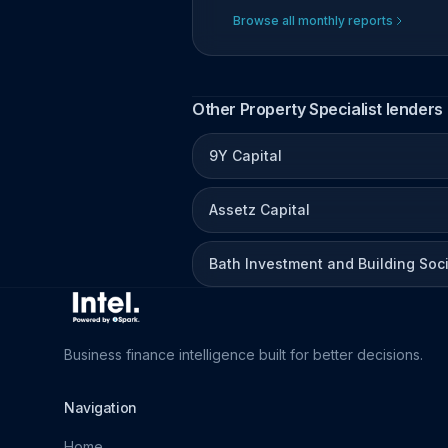
Browse all monthly reports
Other Property Specialist lenders
9Y Capital
Assetz Capital
Bath Investment and Building Soc
Business finance intelligence built for better decisions.
Navigation
Home