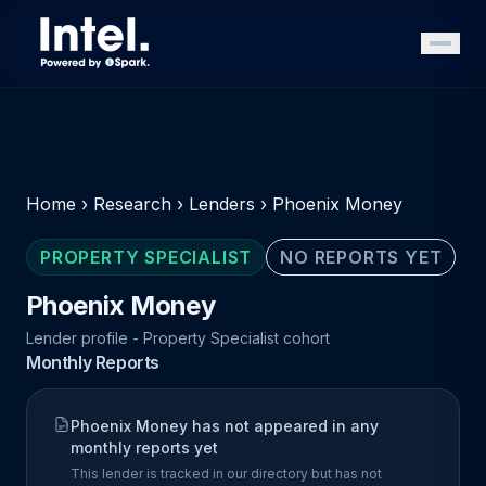
Home
›
Research
›
Lenders
›
Phoenix Money
PROPERTY SPECIALIST
NO REPORTS YET
Phoenix Money
Lender profile - Property Specialist cohort
Monthly Reports
Phoenix Money has not appeared in any
monthly reports yet
This lender is tracked in our directory but has not