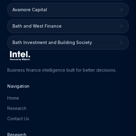
Avamore Capital
Bath and West Finance
Bath Investment and Building Society
Business finance intelligence built for better decisions.
Navigation
Home
Research
Contact Us
Research