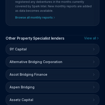
registered any debentures in the months currently
covered by Spark Intel. New monthly reports are added
as data becomes available.
Browse all monthly reports
Other Property Specialist lenders
View all
9Y Capital
Alternative Bridging Corporation
Ascot Bridging Finance
Aspen Bridging
Assetz Capital