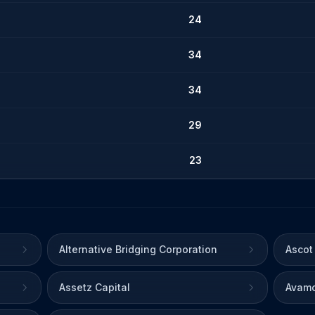
24
34
34
29
23
Alternative Bridging Corporation
Ascot
Assetz Capital
Avamo