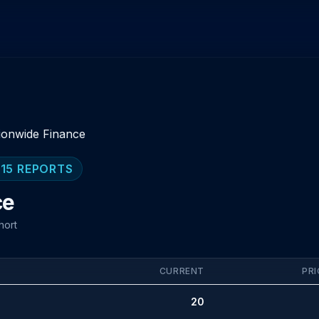
ionwide Finance
 15 REPORTS
ce
hort
CURRENT
PRI
20