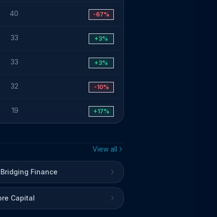
40
-67%
33
+3%
33
+3%
32
-10%
19
+17%
View all
 Bridging Finance
re Capital