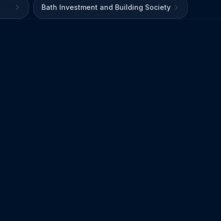
Bath Investment and Building Society