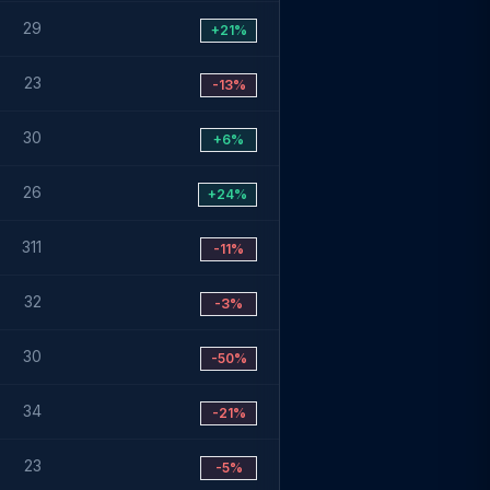
29
+21%
23
-13%
30
+6%
26
+24%
311
-11%
32
-3%
30
-50%
34
-21%
23
-5%