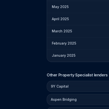
May 2025
April 2025
March 2025
February 2025
January 2025
Other Property Specialist lenders
9Y Capital
Aspen Bridging