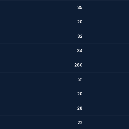
35
20
32
34
280
31
20
28
22