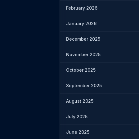
February 2026
January 2026
December 2025
November 2025
October 2025
September 2025
August 2025
July 2025
June 2025