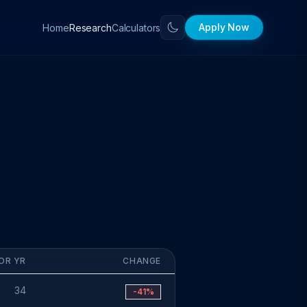
Apply Now
Home
Calculators
Research
OR YR
CHANGE
34
-41%