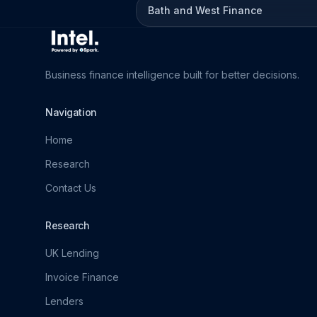
Bath and West Finance
Business finance intelligence built for better decisions.
Navigation
Home
Research
Contact Us
Research
UK Lending
Invoice Finance
Lenders