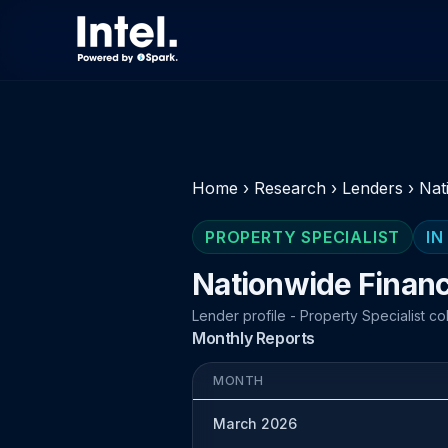
Home
›
Research
›
Lenders
›
Nat
PROPERTY SPECIALIST
IN
Nationwide Finan
Lender profile - Property Specialist co
Monthly Reports
MONTH
March 2026