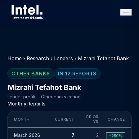
Home
›
Research
›
Lenders
›
Mizrahi Tefahot Bank
OTHER BANKS
IN 12 REPORTS
Mizrahi Tefahot Bank
Lender profile - Other banks cohort
Monthly Reports
PRIOR
MONTH
CURRENT
CHANGE
YR
March 2026
7
2
+250%