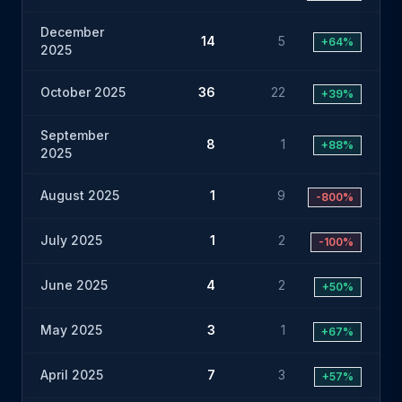
December
14
5
+64%
2025
October 2025
36
22
+39%
September
8
1
+88%
2025
August 2025
1
9
-800%
July 2025
1
2
-100%
June 2025
4
2
+50%
May 2025
3
1
+67%
April 2025
7
3
+57%