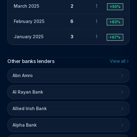
March 2025
2
1
+50%
February 2025
6
1
+83%
January 2025
3
1
+67%
Other banks lenders
View all
Abn Amro
Al Rayan Bank
Allied Irish Bank
Alpha Bank