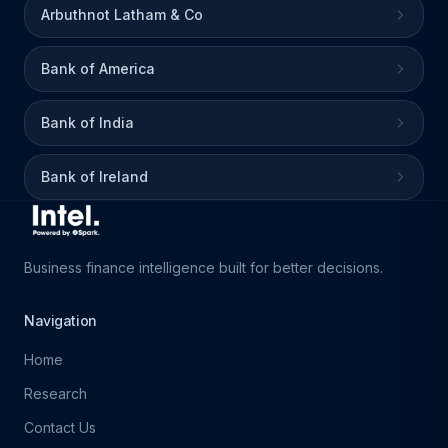
Arbuthnot Latham & Co
Bank of America
Bank of India
Bank of Ireland
Business finance intelligence built for better decisions.
Navigation
Home
Research
Contact Us