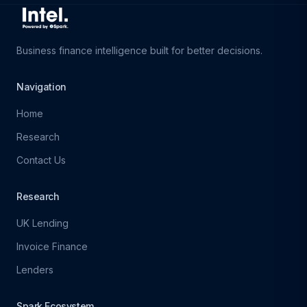
Business finance intelligence built for better decisions.
Navigation
Home
Research
Contact Us
Research
UK Lending
Invoice Finance
Lenders
Spark Ecosystem