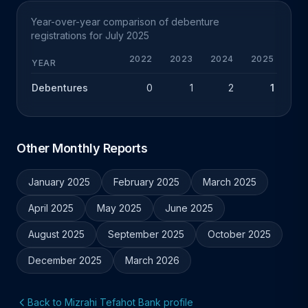
Year-over-year comparison of debenture
registrations for July 2025
2022
2023
2024
2025
YEAR
Debentures
0
1
2
1
-1
Other Monthly Reports
January 2025
February 2025
March 2025
April 2025
May 2025
June 2025
August 2025
September 2025
October 2025
December 2025
March 2026
Back to Mizrahi Tefahot Bank profile