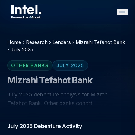
Home
›
Research
›
Lenders
›
Mizrahi Tefahot Bank
›
July 2025
OTHER BANKS
JULY 2025
Mizrahi Tefahot Bank
July 2025 debenture analysis for Mizrahi
Tefahot Bank. Other banks cohort.
July 2025 Debenture Activity