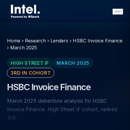
Home
›
Research
›
Lenders
›
HSBC Invoice Finance
›
March 2025
HIGH STREET IF
MARCH 2025
3RD IN COHORT
HSBC Invoice Finance
March 2025 debenture analysis for HSBC
Invoice Finance. High Street IF cohort, ranked
3rd.