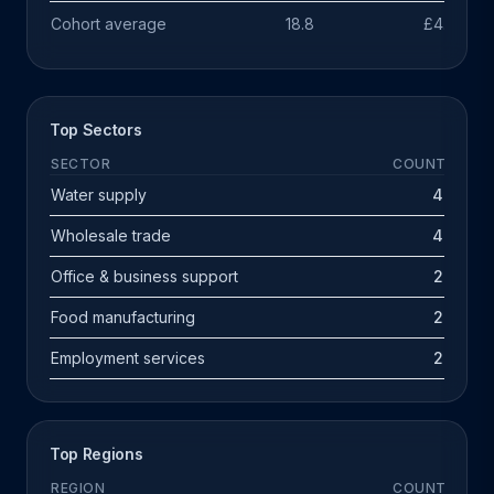
Cohort average
18.8
£4.7m
Top Sectors
SECTOR
COUNT
Water supply
4
Wholesale trade
4
Office & business support
2
Food manufacturing
2
Employment services
2
Top Regions
REGION
COUNT