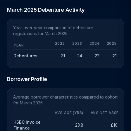
March 2025 Debenture Activity
Year-over-year comparison of debenture
registrations for March 2025
2022
2023
2024
2025
Y
YEAR
Debentures
31
24
22
21
-
Borrower Profile
Average borrower characteristics compared to cohort
for March 2025
AVG AGE (YRS)
AVG NET ASSETS
HSBC Invoice
23.8
£10.3m
Finance