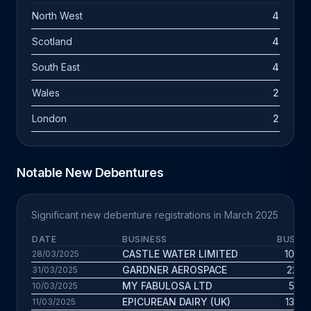
North West
4
Scotland
4
South East
4
Wales
2
London
2
Notable New Debentures
Significant new debenture registrations in March 2025
DATE
BUSINESS
BUS. A
CASTLE WATER LIMITED
10.9 y
28/03/2025
GARDNER AEROSPACE
22.1 
31/03/2025
MY FABULOSA LTD
5.9 y
10/03/2025
EPICUREAN DAIRY (UK)
13.9 y
11/03/2025