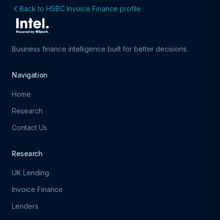
Back to HSBC Invoice Finance profile
Business finance intelligence built for better decisions.
Navigation
Home
Research
Contact Us
Research
UK Lending
Invoice Finance
Lenders