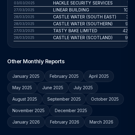
HACKLE SECURITY SERVICES
14 y
03/03/2025
LINEAR BUILDING
10.5 y
27/03/2025
CASTLE WATER (SOUTH EAST)
30 y
28/03/2025
CASTLE WATER (SOUTHERN)
9.2 y
28/03/2025
TASTY BAKE LIMITED
42.6 y
27/03/2025
CASTLE WATER (SCOTLAND)
9.6 y
28/03/2025
Other Monthly Reports
January 2025
February 2025
April 2025
May 2025
June 2025
July 2025
August 2025
September 2025
October 2025
November 2025
December 2025
January 2026
February 2026
March 2026