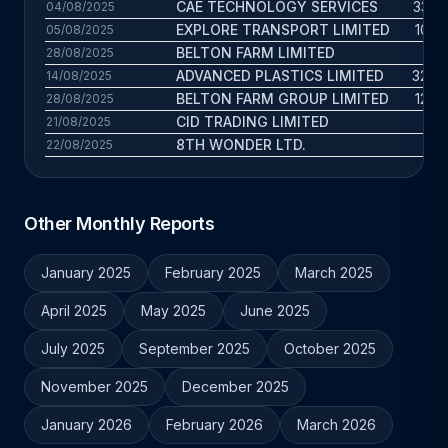
CAE TECHNOLOGY SERVICES
33.5 
04/08/2025
EXPLORE TRANSPORT LIMITED
10.5 
05/08/2025
BELTON FARM LIMITED
52 
28/08/2025
ADVANCED PLASTICS LIMITED
32.8 
14/08/2025
BELTON FARM GROUP LIMITED
12.4 
28/08/2025
CID TRADING LIMITED
13 
21/08/2025
8TH WONDER LTD.
28 
22/08/2025
Other Monthly Reports
January 2025
February 2025
March 2025
April 2025
May 2025
June 2025
July 2025
September 2025
October 2025
November 2025
December 2025
January 2026
February 2026
March 2026