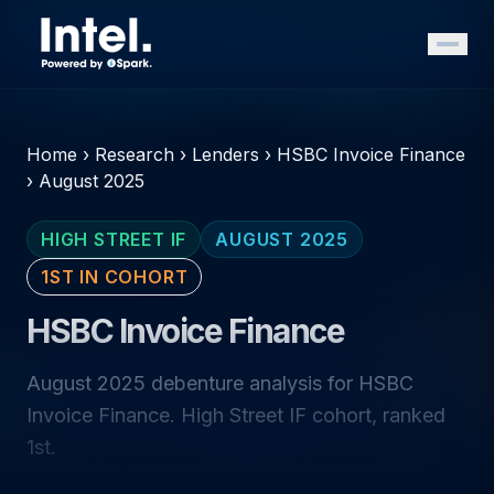
Home
›
Research
›
Lenders
›
HSBC Invoice Finance
›
August 2025
HIGH STREET IF
AUGUST 2025
1ST IN COHORT
HSBC Invoice Finance
August 2025 debenture analysis for HSBC
Invoice Finance. High Street IF cohort, ranked
1st.