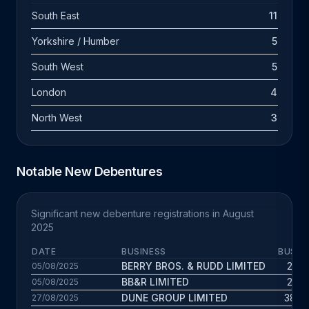
South East
11
Yorkshire / Humber
5
South West
5
London
4
North West
3
Notable New Debentures
Significant new debenture registrations in August
2025
DATE
BUSINESS
BUS. 
BERRY BROS. & RUDD LIMITED
20.1 
05/08/2025
BB&R LIMITED
20.1 
05/08/2025
DUNE GROUP LIMITED
38.3 
27/08/2025