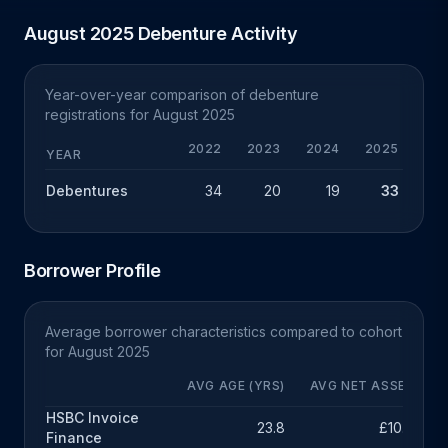
August 2025 Debenture Activity
Year-over-year comparison of debenture
registrations for August 2025
2022
2023
2024
2025
YEAR
Debentures
34
20
19
33
+
Borrower Profile
Average borrower characteristics compared to cohort
for August 2025
AVG AGE (YRS)
AVG NET ASSETS
HSBC Invoice
23.8
£10.3m
Finance