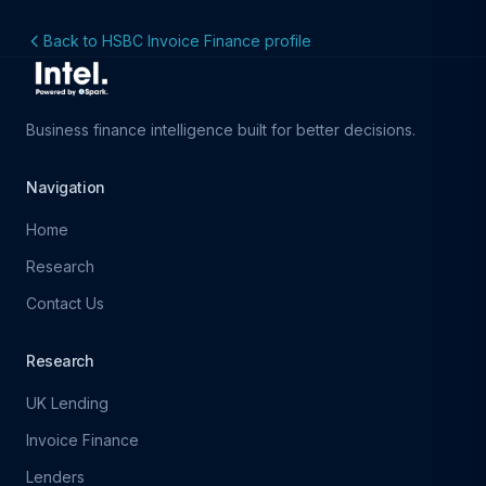
Back to HSBC Invoice Finance profile
Business finance intelligence built for better decisions.
Navigation
Home
Research
Contact Us
Research
UK Lending
Invoice Finance
Lenders