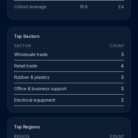
Cohort average
18.8
£4.7m
Top Sectors
SECTOR
COUNT
Wholesale trade
5
Retail trade
4
Rubber & plastics
3
Office & business support
3
Electrical equipment
2
Top Regions
REGION
COUNT