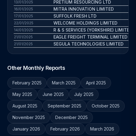
PRETIUM RESOURCING LTD
13/01/2025
MITRA INNOVATION LIMITED
16/01/2025
SUFFOLK FRESH LTD
17/01/2025
WELCOME HOLDINGS LIMITED
22/01/2025
R & S SERVICES (YORKSHIRE) LIMITED
14/01/2025
EAGLE FREIGHT TERMINAL LIMITED
21/01/2025
SEGULA TECHNOLOGIES LIMITED
21/01/2025
Other Monthly Reports
February 2025
March 2025
April 2025
May 2025
June 2025
July 2025
August 2025
September 2025
October 2025
November 2025
December 2025
January 2026
February 2026
March 2026