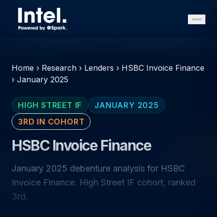
Home
›
Research
›
Lenders
›
HSBC Invoice Finance
›
January 2025
HIGH STREET IF
JANUARY 2025
3RD IN COHORT
HSBC Invoice Finance
January 2025 debenture analysis for HSBC
Invoice Finance. High Street IF cohort, ranked
3rd.