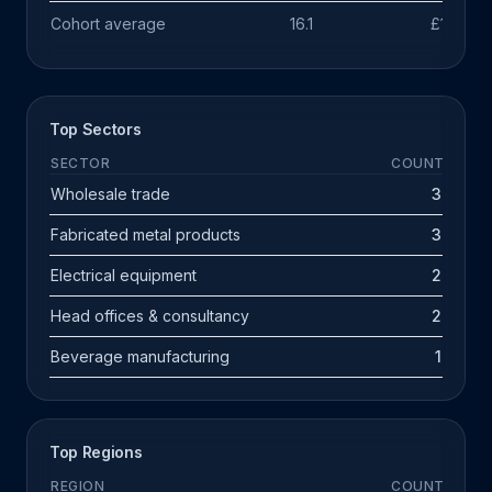
Cohort average
16.1
£1.1m
Top Sectors
SECTOR
COUNT
Wholesale trade
3
Fabricated metal products
3
Electrical equipment
2
Head offices & consultancy
2
Beverage manufacturing
1
Top Regions
REGION
COUNT