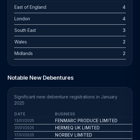
East of England
4
London
4
South East
3
Wales
2
Midlands
2
Notable New Debentures
Significant new debenture registrations in January
2025
DATE
BUSINESS
FENMARC PRODUCE LIMITED
13/01/2025
HERMEQ UK LIMITED
31/01/2025
NORBEV LIMITED
17/01/2025