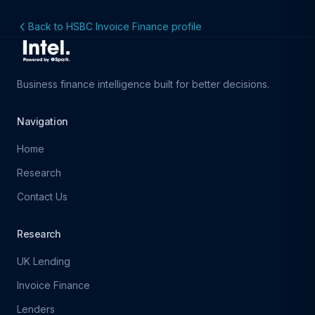
Back to HSBC Invoice Finance profile
Business finance intelligence built for better decisions.
Navigation
Home
Research
Contact Us
Research
UK Lending
Invoice Finance
Lenders