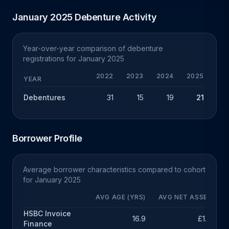
January 2025 Debenture Activity
Year-over-year comparison of debenture
registrations for January 2025
2022
2023
2024
2025
Y
YEAR
Debentures
31
15
19
21
+
Borrower Profile
Average borrower characteristics compared to cohort
for January 2025
AVG AGE (YRS)
AVG NET ASSETS
HSBC Invoice
16.9
£1.9m
Finance