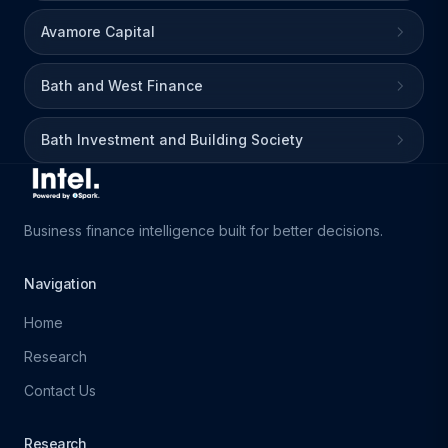
Avamore Capital
Bath and West Finance
Bath Investment and Building Society
Business finance intelligence built for better decisions.
Navigation
Home
Research
Contact Us
Research