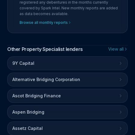
registered any debentures in the months currently
covered by Spark Intel. New monthly reports are added
as data becomes available.
Browse all monthly reports
Other Property Specialist lenders
View all
9Y Capital
Alternative Bridging Corporation
Ascot Bridging Finance
Aspen Bridging
Assetz Capital