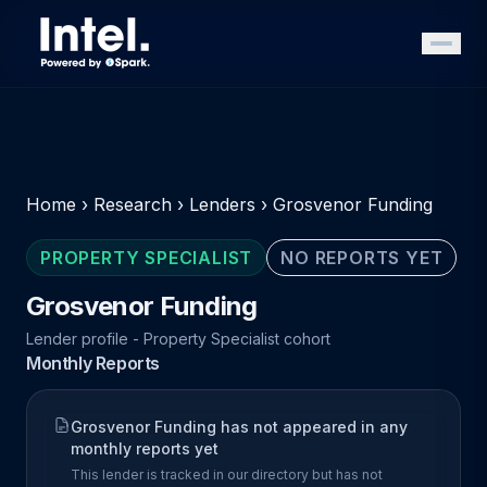
Home
›
Research
›
Lenders
›
Grosvenor Funding
PROPERTY SPECIALIST
NO REPORTS YET
Grosvenor Funding
Lender profile - Property Specialist cohort
Monthly Reports
Grosvenor Funding has not appeared in any
monthly reports yet
This lender is tracked in our directory but has not