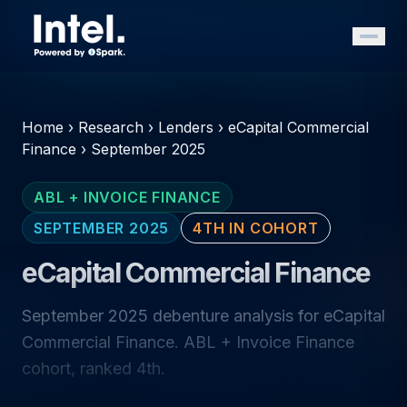
Home
›
Research
›
Lenders
›
eCapital Commercial
Finance
›
September 2025
ABL + INVOICE FINANCE
SEPTEMBER 2025
4TH IN COHORT
eCapital Commercial Finance
September 2025 debenture analysis for eCapital
Commercial Finance. ABL + Invoice Finance
cohort, ranked 4th.