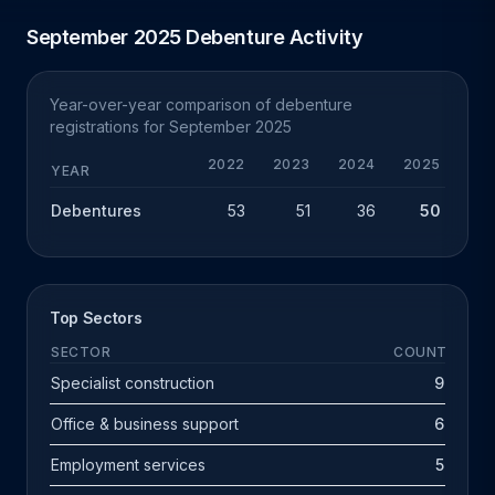
September 2025 Debenture Activity
Year-over-year comparison of debenture
registrations for September 2025
2022
2023
2024
2025
YEAR
Debentures
53
51
36
50
+
Top Sectors
SECTOR
COUNT
Specialist construction
9
Office & business support
6
Employment services
5