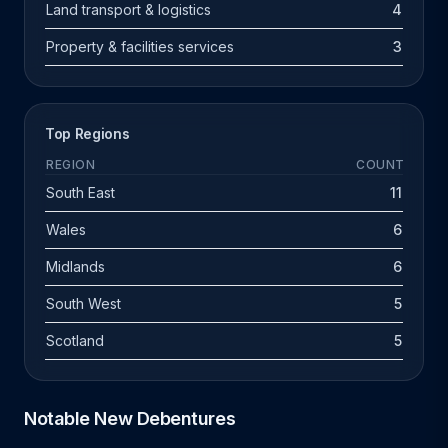
Land transport & logistics
4
Property & facilities services
3
Top Regions
REGION
COUNT
South East
11
Wales
6
Midlands
6
South West
5
Scotland
5
Notable New Debentures