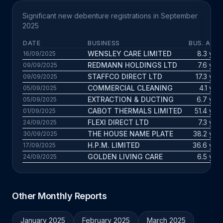
Significant new debenture registrations in September
2025
DATE
BUSINESS
BUS. AGE
WENSLEY CARE LIMITED
8.3 yrs
16/09/2025
REDMANN HOLDINGS LTD
7.6 yrs
09/09/2025
STAFFCO DIRECT LTD
17.3 yrs
09/09/2025
COMMERCIAL CLEANING
4.1 yrs
05/09/2025
EXTRACTION & DUCTING
6.7 yrs
05/09/2025
CABOT THERMALS LIMITED
51.4 yrs
01/09/2025
FLEXI DIRECT LTD
7.3 yrs
24/09/2025
THE HOUSE NAME PLATE
38.2 yrs
30/09/2025
H.P.M. LIMITED
36.6 yrs
17/09/2025
GOLDEN LIVING CARE
6.5 yrs
24/09/2025
Other Monthly Reports
January 2025
February 2025
March 2025