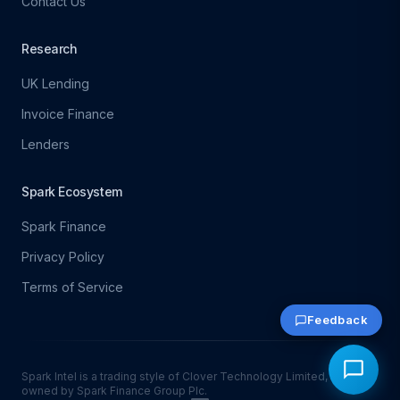
Contact Us
Research
UK Lending
Invoice Finance
Lenders
Spark Ecosystem
Spark Finance
Privacy Policy
Terms of Service
Feedback
Spark Intel is a trading style of Clover Technology Limited, which is
owned by Spark Finance Group Plc.