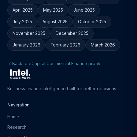
April 2025
May 2025
June 2025
July 2025
August 2025
October 2025
November 2025
December 2025
January 2026
February 2026
March 2026
Back to eCapital Commercial Finance profile
Business finance intelligence built for better decisions.
Navigation
Home
Research