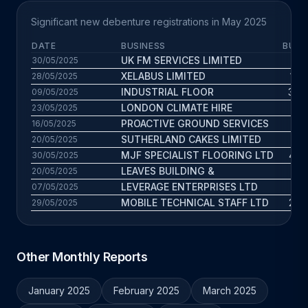
Significant new debenture registrations in May 2025
DATE
BUSINESS
BUS.
UK FM SERVICES LIMITED
8.7
30/05/2025
XELABUS LIMITED
14.8
28/05/2025
INDUSTRIAL FLOOR
39.6
09/05/2025
LONDON CLIMATE HIRE
9.2
23/05/2025
PROACTIVE GROUND SERVICES
2.8
16/05/2025
SUTHERLAND CAKES LIMITED
15.5
20/05/2025
MJF SPECIALIST FLOORING LTD
47.6
30/05/2025
LEAVES BUILDING &
16.3
20/05/2025
LEVERAGE ENTERPRISES LTD
12.3
07/05/2025
MOBILE TECHNICAL STAFF LTD
23.9
29/05/2025
Other Monthly Reports
January 2025
February 2025
March 2025