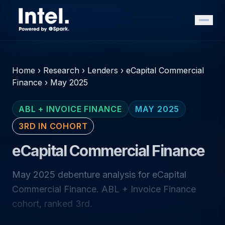
Home
›
Research
›
Lenders
›
eCapital Commercial
Finance
›
May 2025
ABL + INVOICE FINANCE
MAY 2025
3RD IN COHORT
eCapital Commercial Finance
May 2025 debenture analysis for eCapital
Commercial Finance. ABL + Invoice Finance
cohort, ranked 3rd.