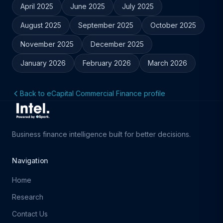
April 2025
June 2025
July 2025
August 2025
September 2025
October 2025
November 2025
December 2025
January 2026
February 2026
March 2026
Back to eCapital Commercial Finance profile
Business finance intelligence built for better decisions.
Navigation
Home
Research
Contact Us