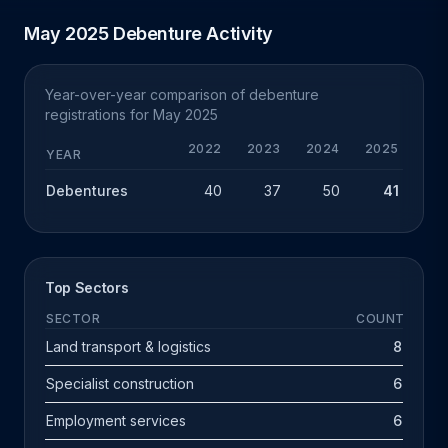
May 2025 Debenture Activity
Year-over-year comparison of debenture
registrations for May 2025
2022
2023
2024
2025
Y
YEAR
Debentures
40
37
50
41
-
Top Sectors
SECTOR
COUNT
Land transport & logistics
8
Specialist construction
6
Employment services
6