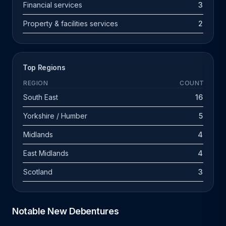
Financial services
3
Property & facilities services
2
Top Regions
REGION
COUNT
South East
16
Yorkshire / Humber
5
Midlands
4
East Midlands
4
Scotland
3
Notable New Debentures