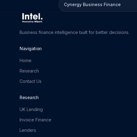
Cynergy Business Finance
Business finance intelligence built for better decisions.
Navigation
Home
Research
Contact Us
Research
UK Lending
Invoice Finance
Lenders