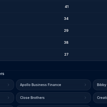
41
34
29
38
27
ers
Apollo Business Finance
Bibby
Close Brothers
Creat