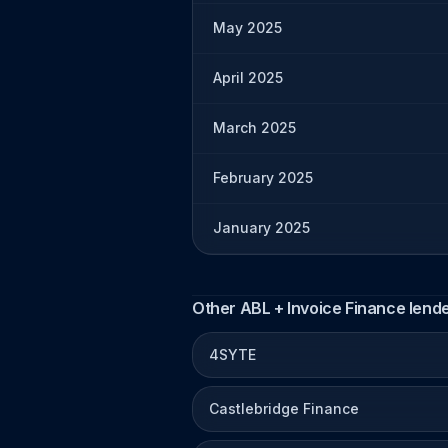
May 2025
April 2025
March 2025
February 2025
January 2025
Other ABL + Invoice Finance lend
4SYTE
Castlebridge Finance