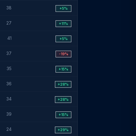
38
+5%
27
+11%
41
+5%
37
-19%
35
+15%
36
+28%
34
+28%
39
+15%
24
+29%