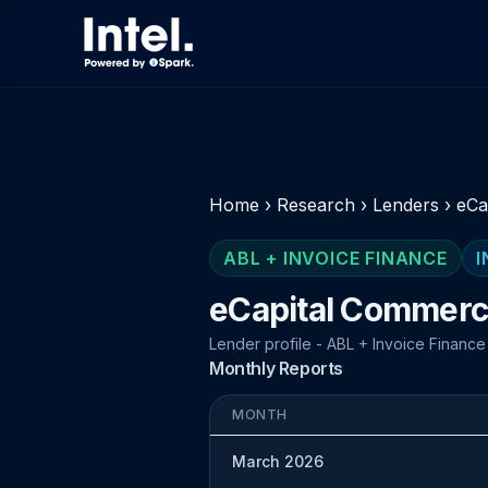
Home
›
Research
›
Lenders
›
eCa
ABL + INVOICE FINANCE
I
eCapital Commerci
Lender profile - ABL + Invoice Finance
Monthly Reports
MONTH
March 2026