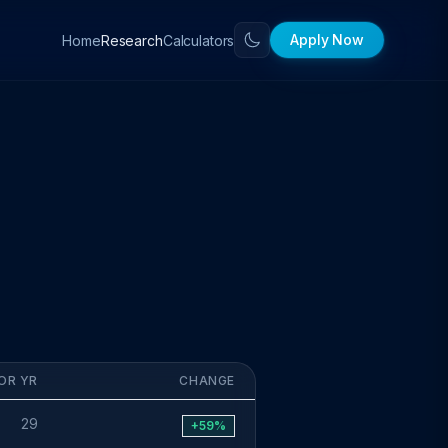
Apply Now
Home
Calculators
Research
OR YR
CHANGE
29
+59%