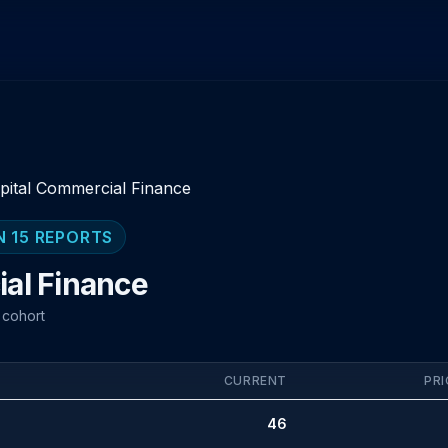
pital Commercial Finance
N 15 REPORTS
al Finance
 cohort
CURRENT
PRI
46