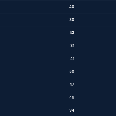
40
30
43
31
41
50
47
46
34