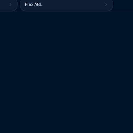
Flex ABL