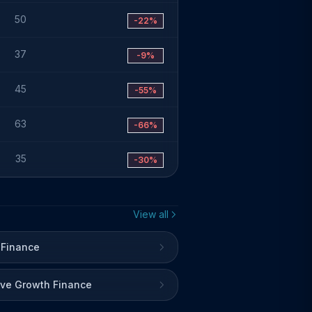
50
-22%
37
-9%
45
-55%
63
-66%
35
-30%
View all
 Finance
ive Growth Finance