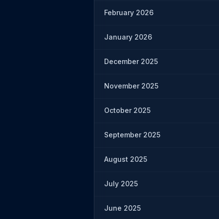
February 2026
January 2026
December 2025
November 2025
October 2025
September 2025
August 2025
July 2025
June 2025