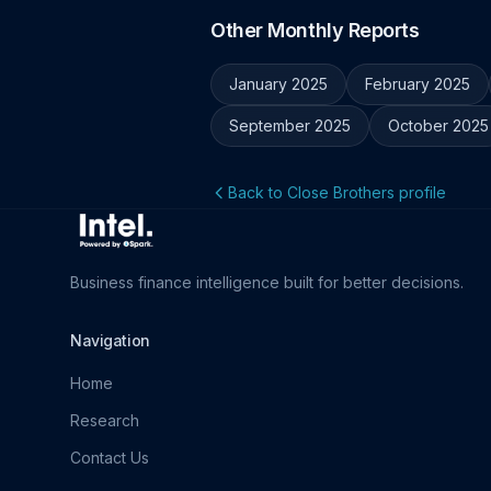
Other Monthly Reports
January 2025
February 2025
September 2025
October 2025
Back to Close Brothers profile
Business finance intelligence built for better decisions.
Navigation
Home
Research
Contact Us