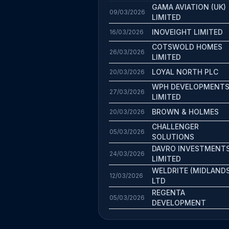
GAMA AVIATION (UK)
09/03/2026
LIMITED
INOVEIGHT LIMITED
16/03/2026
COTSWOLD HOMES
26/03/2026
LIMITED
LOYAL NORTH PLC
20/03/2026
WPH DEVELOPMENT
27/03/2026
LIMITED
BROWN & HOLMES
20/03/2026
CHALLENGER
05/03/2026
SOLUTIONS
DAVRO INVESTMENT
24/03/2026
LIMITED
WELDRITE (MIDLANDS
12/03/2026
LTD
REGENTA
05/03/2026
DEVELOPMENT