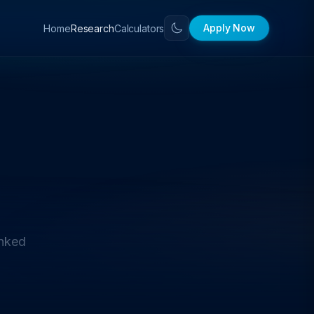
Apply Now
Home
Calculators
Research
anked