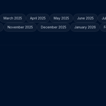
March 2025
April 2025
May 2025
June 2025
Ju
November 2025
December 2025
January 2026
F