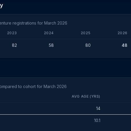
ty
nture registrations for March 2026
2023
2024
2025
2026
82
58
80
48
compared to cohort for March 2026
AVG AGE (YRS)
14
10.1