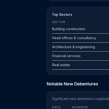
Top Sectors
SECTOR
Building construction
Head offices & consultancy
Architecture & engineering
Financial services
Real estate
Notable New Debentures
Significant new debenture registra
DATE
BUSINESS