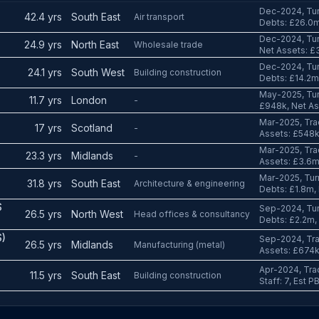
Dec-2024, Tur
42.4 yrs
South East
Air transport
Debts: £26.0
Dec-2024, Tur
24.9 yrs
North East
Wholesale trade
Net Assets: £3
Dec-2024, Tur
24.1 yrs
South West
Building construction
Debts: £14.2m
May-2025, Tur
11.7 yrs
London
-
£948k, Net As
S
Mar-2025, Tra
17 yrs
Scotland
-
Assets: £548k,
Mar-2025, Tra
23.3 yrs
Midlands
-
Assets: £3.6m,
Mar-2025, Tur
31.8 yrs
South East
Architecture & engineering
Debts: £1.8m,
S
Sep-2024, Tur
26.5 yrs
North West
Head offices & consultancy
Debts: £2.2m,
)
Sep-2024, Tra
26.5 yrs
Midlands
Manufacturing (metal)
Assets: £674k,
Apr-2024, Tra
11.5 yrs
South East
Building construction
Staff: 7, Est 