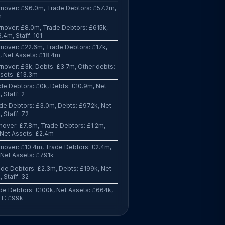
nover: £96.0m, Trade Debtors: £57.2m,
m
nover: £8.0m, Trade Debtors: £615k,
.4m, Staff: 101
nover: £22.6m, Trade Debtors: £17k,
, Net Assets: £18.4m
nover: £3k, Debts: £3.7m, Other debts:
sets: £13.3m
de Debtors: £0k, Debts: £10.9m, Net
 Staff: 2
de Debtors: £3.0m, Debts: £972k, Net
 Staff: 72
nover: £7.8m, Trade Debtors: £1.2m,
 Net Assets: £2.4m
nover: £10.4m, Trade Debtors: £2.4m,
 Net Assets: £791k
de Debtors: £2.3m, Debts: £199k, Net
 Staff: 32
de Debtors: £100k, Net Assets: £664k,
PBT: £99k