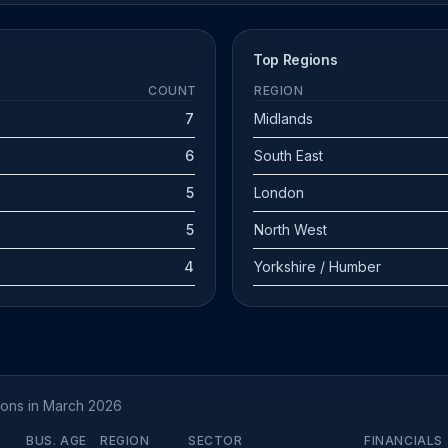
Top Regions
COUNT
REGION
7
Midlands
6
South East
5
London
5
North West
4
Yorkshire / Humber
tions in March 2026
BUS. AGE
REGION
SECTOR
FINANCIALS