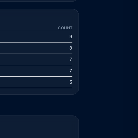
COUNT
9
8
7
7
5