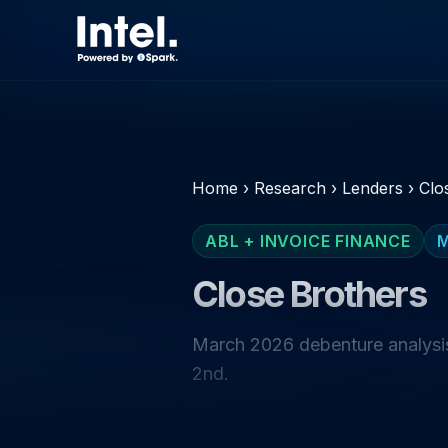
Home
›
Research
›
Lenders
›
Clo
ABL + INVOICE FINANCE
Close Brothers
March 2026 debenture analysis
2nd.