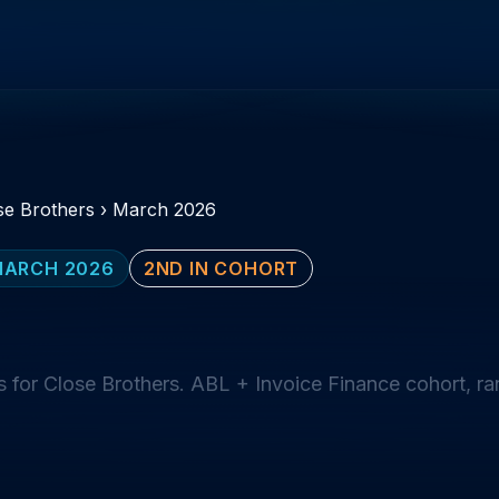
se Brothers
›
March 2026
MARCH 2026
2ND IN COHORT
 for Close Brothers. ABL + Invoice Finance cohort, r