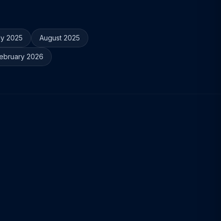
ly 2025
August 2025
ebruary 2026