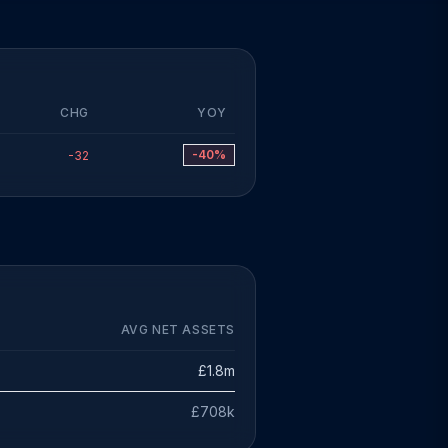
CHG
YOY
-40%
-32
AVG NET ASSETS
£1.8m
£708k