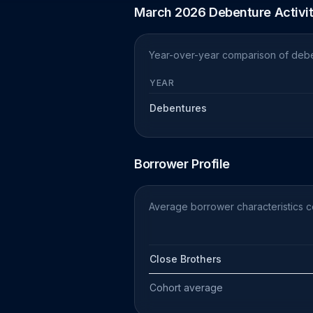
March 2026 Debenture Activi
Year-over-year comparison of debe
YEAR
Debentures
Borrower Profile
Average borrower characteristics 
Close Brothers
Cohort average