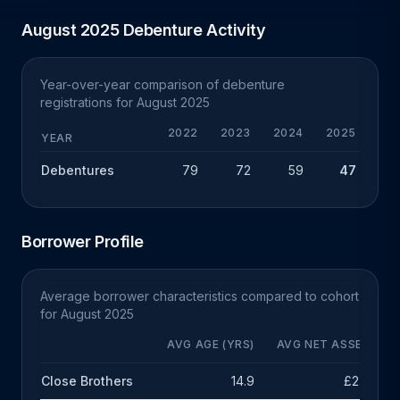
August 2025 Debenture Activity
Year-over-year comparison of debenture
registrations for August 2025
2022
2023
2024
2025
Y
YEAR
Debentures
79
72
59
47
-
Borrower Profile
Average borrower characteristics compared to cohort
for August 2025
AVG AGE (YRS)
AVG NET ASSETS
Close Brothers
14.9
£2.5m