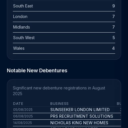
South East
9
London
7
Midlands
7
South West
5
Wales
4
Notable New Debentures
Significant new debenture registrations in August
2025
DATE
BUSINESS
BUS. 
SUNSEEKER LONDON LIMITED
31.7
05/08/2025
PRS RECRUITMENT SOLUTIONS
15.3
06/08/2025
NICHOLAS KING NEW HOMES
1.9
14/08/2025