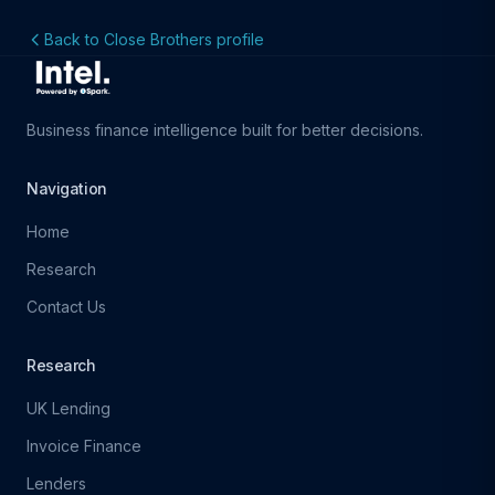
Back to Close Brothers profile
Business finance intelligence built for better decisions.
Navigation
Home
Research
Contact Us
Research
UK Lending
Invoice Finance
Lenders