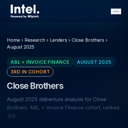
Home
›
Research
›
Lenders
›
Close Brothers
›
August 2025
ABL + INVOICE FINANCE
AUGUST 2025
3RD IN COHORT
Close Brothers
August 2025 debenture analysis for Close
Brothers. ABL + Invoice Finance cohort, ranked
3rd.