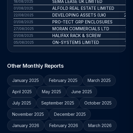
SEMA LEASE UK LIMITED
21.5
18/08/2025
ALFOLD REAL ESTATE LIMITED
7.
01/08/2025
DEVELOPING ASSETS (UK)
23.4
22/08/2025
PRO-TECT GRP ENCLOSURES
16.1
01/08/2025
MORAN COMMERCIALS LTD
12.2
27/08/2025
HALIFAX RACK & SCREW
21
01/08/2025
ON-SYSTEMS LIMITED
14.2
05/08/2025
Other Monthly Reports
January 2025
February 2025
March 2025
April 2025
May 2025
June 2025
July 2025
September 2025
October 2025
November 2025
December 2025
January 2026
February 2026
March 2026