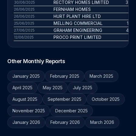
RECTORY HOMES LIMITED
34.4 
30/06/2025
FERNHAM HOMES
2.6
26/06/2025
HURT PLANT HIRE LTD
5 
26/06/2025
MELLING COMMERCIAL
19.3
25/06/2025
GRAHAM ENGINEERING
47.8 
27/06/2025
PROCO PRINT LIMITED
28 
12/06/2025
Other Monthly Reports
January 2025
February 2025
March 2025
April 2025
May 2025
July 2025
August 2025
September 2025
October 2025
November 2025
December 2025
January 2026
February 2026
March 2026