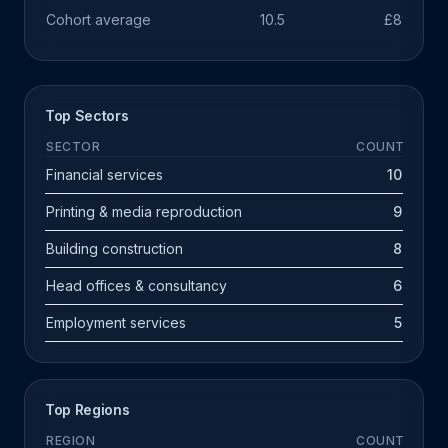
Cohort average
10.5
£891k
Top Sectors
SECTOR
COUNT
Financial services
10
Printing & media reproduction
9
Building construction
8
Head offices & consultancy
6
Employment services
5
Top Regions
REGION
COUNT