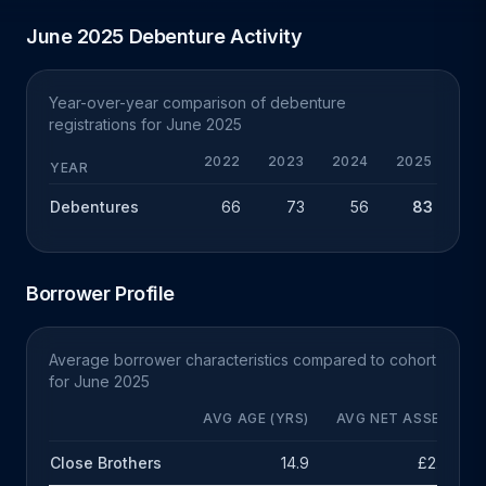
June 2025 Debenture Activity
Year-over-year comparison of debenture
registrations for June 2025
2022
2023
2024
2025
YEAR
Debentures
66
73
56
83
+
Borrower Profile
Average borrower characteristics compared to cohort
for June 2025
AVG AGE (YRS)
AVG NET ASSETS
Close Brothers
14.9
£2.5m