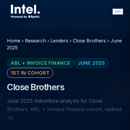
Home
›
Research
›
Lenders
›
Close Brothers
›
June
2025
ABL + INVOICE FINANCE
JUNE 2025
1ST IN COHORT
Close Brothers
June 2025 debenture analysis for Close
Brothers. ABL + Invoice Finance cohort, ranked
1st.