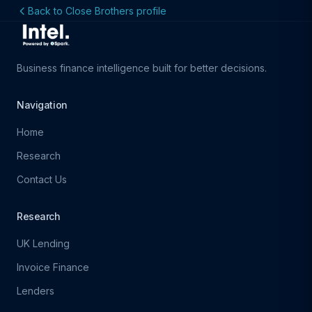
Back to Close Brothers profile
Business finance intelligence built for better decisions.
Navigation
Home
Research
Contact Us
Research
UK Lending
Invoice Finance
Lenders