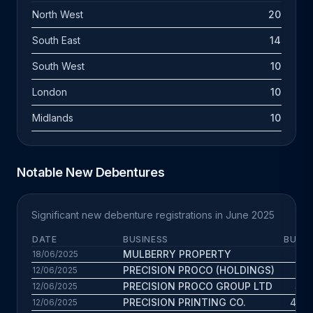
North West
20
South East
14
South West
10
London
10
Midlands
10
Notable New Debentures
Significant new debenture registrations in June 2025
DATE
BUSINESS
BUS. 
MULBERRY PROPERTY
15.1
18/06/2025
PRECISION PROCO (HOLDINGS)
1.8
12/06/2025
PRECISION PROCO GROUP LTD
4.9 
12/06/2025
PRECISION PRINTING CO.
45.5 
12/06/2025