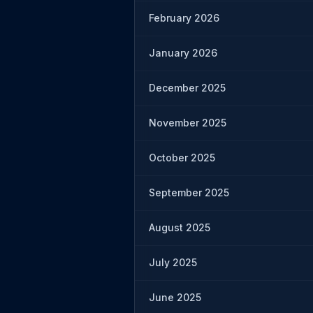
February 2026
January 2026
December 2025
November 2025
October 2025
September 2025
August 2025
July 2025
June 2025