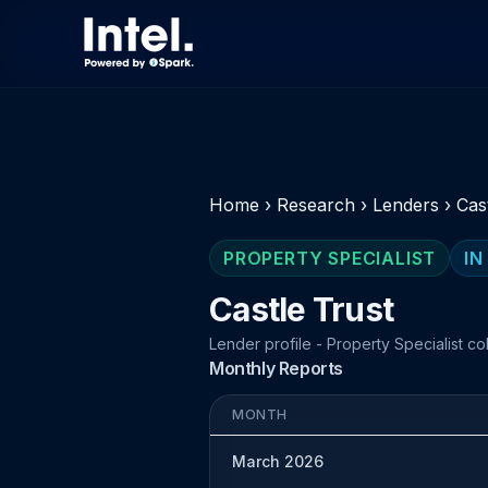
Home
›
Research
›
Lenders
›
Cas
PROPERTY SPECIALIST
IN
Castle Trust
Lender profile - Property Specialist co
Monthly Reports
MONTH
March 2026