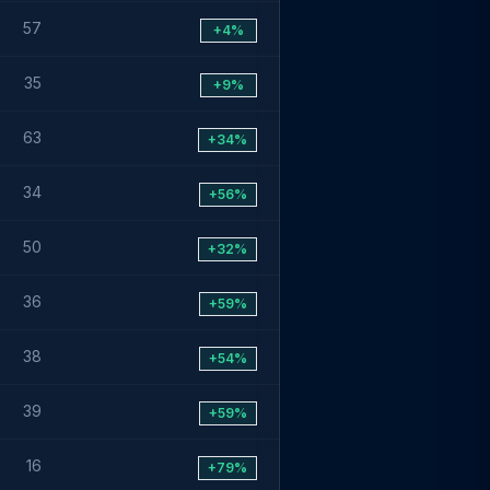
57
+4%
35
+9%
63
+34%
34
+56%
50
+32%
36
+59%
38
+54%
39
+59%
16
+79%