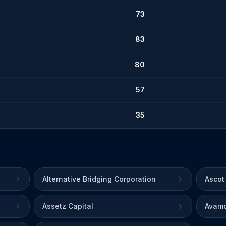
73
83
80
57
35
Alternative Bridging Corporation
Ascot
Assetz Capital
Avamo