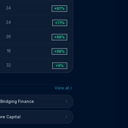
24
+67%
24
+71%
26
+68%
18
+68%
32
+9%
View all
 Bridging Finance
re Capital