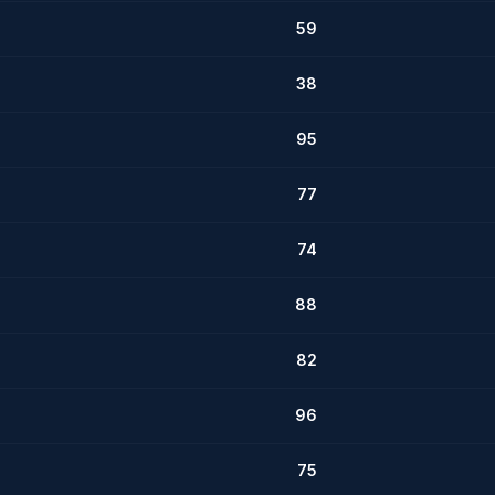
59
38
95
77
74
88
82
96
75