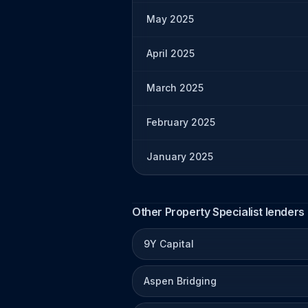
May 2025
April 2025
March 2025
February 2025
January 2025
Other Property Specialist lenders
9Y Capital
Aspen Bridging