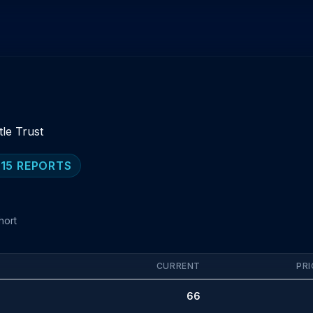
tle Trust
 15 REPORTS
hort
CURRENT
PRI
66