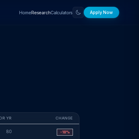
Apply Now
Home
Calculators
Research
OR YR
CHANGE
80
-18%