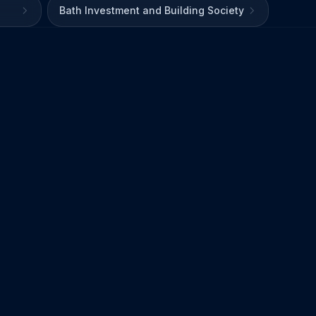
Bath Investment and Building Society