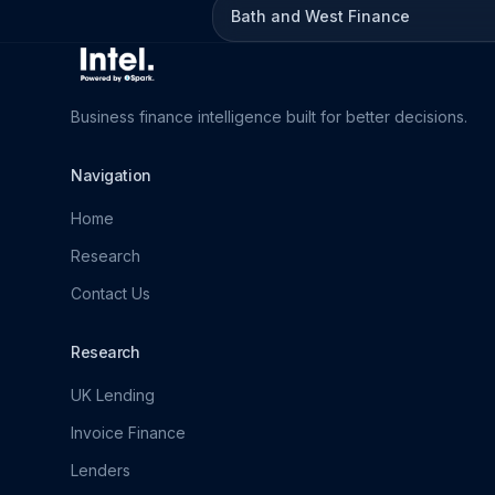
Bath and West Finance
Business finance intelligence built for better decisions.
Navigation
Home
Research
Contact Us
Research
UK Lending
Invoice Finance
Lenders