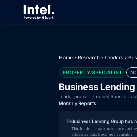
Home
›
Research
›
Lenders
›
Bus
PROPERTY SPECIALIST
NO
Business Lending
Lender profile - Property Specialist co
Monthly Reports
Business Lending Group has no
This lender is tracked in our direct
added as data becomes available.