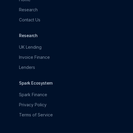
Research
Contact Us
Research
UK Lending
Invoice Finance
Lenders
Spark Ecosystem
Spark Finance
Privacy Policy
Terms of Service