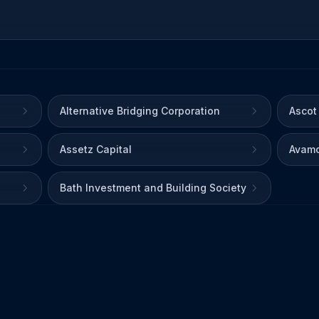
Alternative Bridging Corporation
Ascot
Assetz Capital
Avamo
Bath Investment and Building Society