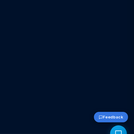
Feedback