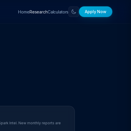
Apply Now
Home
Calculators
Research
Spark Intel. New monthly reports are