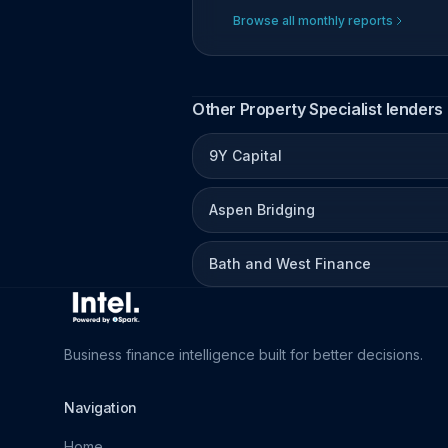
Browse all monthly reports
Other Property Specialist lenders
9Y Capital
Aspen Bridging
Bath and West Finance
Business finance intelligence built for better decisions.
Navigation
Home