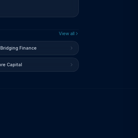
View all
 Bridging Finance
re Capital