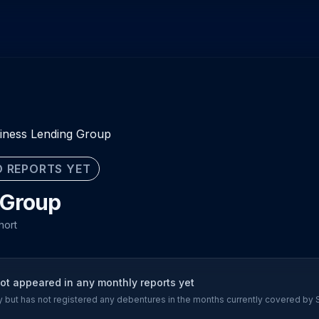
iness Lending Group
 REPORTS YET
 Group
hort
t appeared in any monthly reports yet
ory but has not registered any debentures in the months currently covered by 