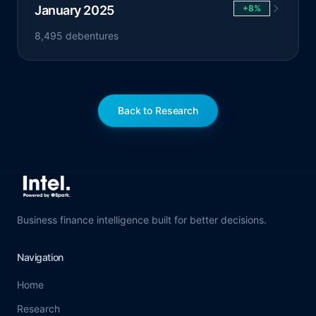
January 2025
+8%
8,495 debentures
Back to Research
Business finance intelligence built for better decisions.
Navigation
Home
Research