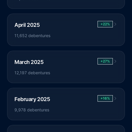
April 2025
+22%
11,652 debentures
March 2025
+27%
12,197 debentures
February 2025
+16%
9,978 debentures