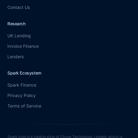
Contact Us
Research
UK Lending
Invoice Finance
Lenders
Spark Ecosystem
Spark Finance
Privacy Policy
Terms of Service
Spark Intel is a trading style of Clover Technology Limited, which is