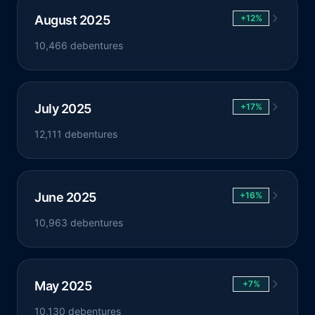
August 2025
+12%
10,466 debentures
July 2025
+17%
12,111 debentures
June 2025
+16%
10,963 debentures
May 2025
+7%
10,130 debentures