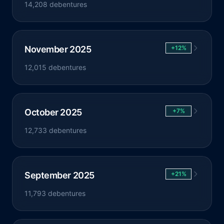
14,208 debentures
November 2025
+12%
12,015 debentures
October 2025
+7%
12,733 debentures
September 2025
+21%
11,793 debentures