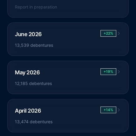
Report in preparation
June 2026
+22%
13,539 debentures
May 2026
+19%
12,185 debentures
April 2026
+14%
13,474 debentures