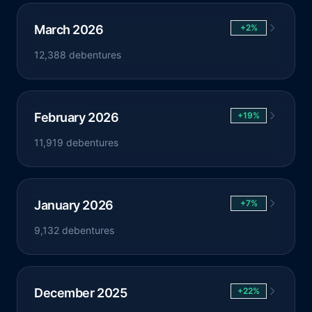
March 2026
+2%
12,388 debentures
February 2026
+19%
11,919 debentures
January 2026
+7%
9,132 debentures
December 2025
+22%