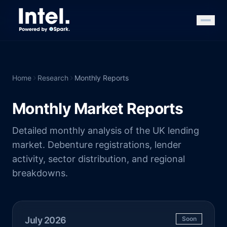
Home
Research
Monthly Reports
Monthly Market Reports
Detailed monthly analysis of the UK lending
market. Debenture registrations, lender
activity, sector distribution, and regional
breakdowns.
July 2026
Soon