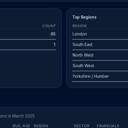
Top Regions
COUNT
REGION
65
London
1
South East
North West
South West
Yorkshire / Humber
tions in March 2025
BUS. AGE
REGION
SECTOR
FINANCIALS