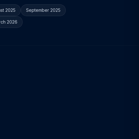
st 2025
September 2025
rch 2026