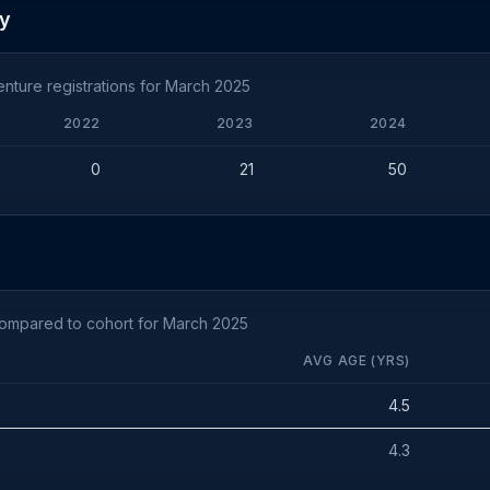
ty
nture registrations for March 2025
2022
2023
2024
0
21
50
compared to cohort for March 2025
AVG AGE (YRS)
4.5
4.3