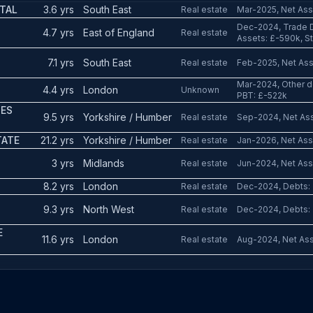
TAL
3.6 yrs
South East
Real estate
Mar-2025, Net Asse
Dec-2024, Trade D
4.7 yrs
East of England
Real estate
Assets: £-590k, Sta
7.1 yrs
South East
Real estate
Feb-2025, Net Asse
Mar-2024, Other de
4.4 yrs
London
Unknown
PBT: £-522k
SES
9.5 yrs
Yorkshire / Humber
Real estate
Sep-2024, Net Asse
TATE
21.2 yrs
Yorkshire / Humber
Real estate
Jan-2026, Net Ass
3 yrs
Midlands
Real estate
Jun-2024, Net Asse
8.2 yrs
London
Real estate
Dec-2024, Debts: 
S
9.3 yrs
North West
Real estate
Dec-2024, Debts: 
E
11.6 yrs
London
Real estate
Aug-2024, Net Ass