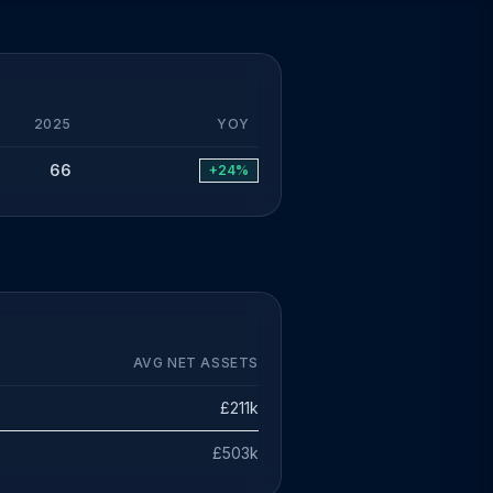
2025
YOY
66
+24%
AVG NET ASSETS
£211k
£503k