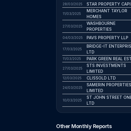
STAR PROPERTY CAPI
28/03/2025
MERCHANT TAYLOR
11/03/2025
HOMES
WASHBOURNE
27/03/2025
PROPERTIES
PAVS PROPERTY LLP
04/03/2025
BRIDGE-IT ENTERPRI
17/03/2025
LTD
PARK GREEN REAL ES
11/03/2025
STS INVESTMENTS
27/03/2025
LIMITED
CLISSOLD LTD
12/03/2025
SAMERIN PROPERTIE
24/03/2025
LIMITED
ST JOHN STREET ON
10/03/2025
LTD
Other Monthly Reports