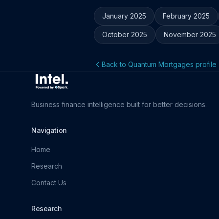
January 2025
February 2025
October 2025
November 2025
Back to Quantum Mortgages profile
Business finance intelligence built for better decisions.
Navigation
Home
Research
Contact Us
Research