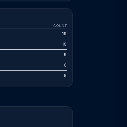
COUNT
19
10
9
6
5