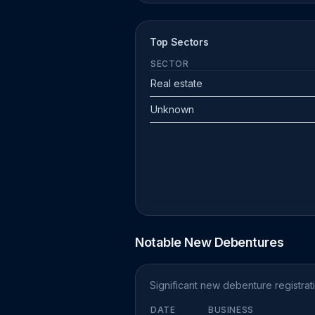
Top Sectors
SECTOR
Real estate
Unknown
Notable New Debentures
Significant new debenture registra
DATE
BUSINESS