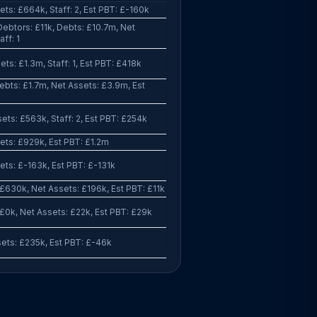
ts: £664k, Staff: 2, Est PBT: £-160k
ebtors: £11k, Debts: £10.7m, Net
ff: 1
ts: £1.3m, Staff: 1, Est PBT: £418k
bts: £1.7m, Net Assets: £3.9m, Est
ts: £563k, Staff: 2, Est PBT: £254k
ets: £929k, Est PBT: £1.2m
ts: £-163k, Est PBT: £-131k
£630k, Net Assets: £196k, Est PBT: £11k
£0k, Net Assets: £22k, Est PBT: £29k
ets: £235k, Est PBT: £-46k