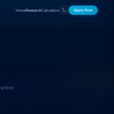
Apply Now
Home
Calculators
Research
 ranked