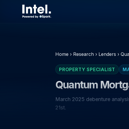
Home
›
Research
›
Lenders
›
Qua
PROPERTY SPECIALIST
M
Quantum Mortg
March 2025 debenture analysis
21st.