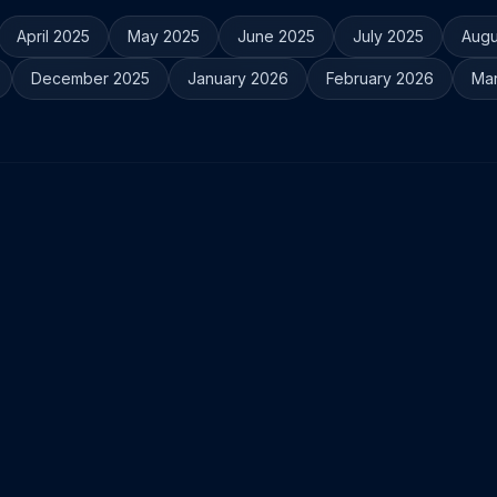
April 2025
May 2025
June 2025
July 2025
Augu
December 2025
January 2026
February 2026
Ma