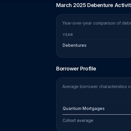
March 2025 Debenture Activi
Year-over-year comparison of debe
YEAR
Debentures
Borrower Profile
Average borrower characteristics 
Quantum Mortgages
Cohort average