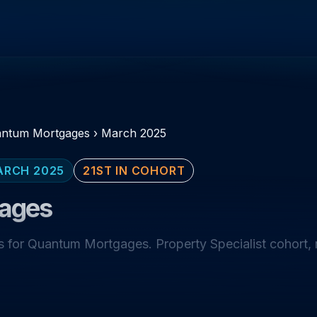
ntum Mortgages
›
March 2025
ARCH 2025
21ST IN COHORT
ages
 for Quantum Mortgages. Property Specialist cohort,