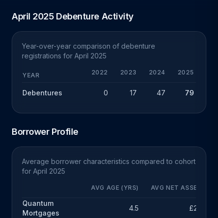
April 2025 Debenture Activity
Year-over-year comparison of debenture
registrations for April 2025
2022
2023
2024
2025
Y
YEAR
Debentures
0
17
47
79
+
Borrower Profile
Average borrower characteristics compared to cohort
for April 2025
AVG AGE (YRS)
AVG NET ASSETS
Quantum
4.5
£211k
Mortgages