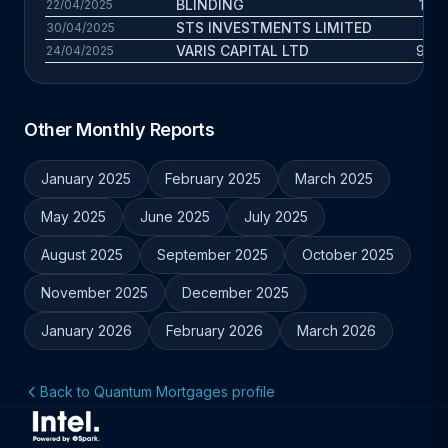
BLINDING
121 
22/04/2025
STS INVESTMENTS LIMITED
3 
30/04/2025
VARIS CAPITAL LTD
9.7 
24/04/2025
Other Monthly Reports
January 2025
February 2025
March 2025
May 2025
June 2025
July 2025
August 2025
September 2025
October 2025
November 2025
December 2025
January 2026
February 2026
March 2026
Back to Quantum Mortgages profile