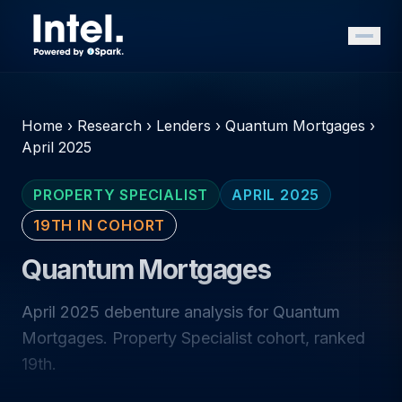
Home
›
Research
›
Lenders
›
Quantum Mortgages
›
April 2025
PROPERTY SPECIALIST
APRIL 2025
19TH IN COHORT
Quantum Mortgages
April 2025 debenture analysis for Quantum
Mortgages. Property Specialist cohort, ranked
19th.