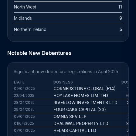
North West
11
Midlands
9
Northern Ireland
5
Notable New Debentures
Significant new debenture registrations in April 2025
DATE
BUSINESS
BUS. A
CORNERSTONE GLOBAL (E14)
1.7 
09/04/2025
HOYLAKE HOMES LIMITED
6.8 
22/04/2025
RIVERLOW INVESTMENTS LTD
2.2 
28/04/2025
FOUR OAKS CAPITAL (23)
18 
29/04/2025
OMNIA SPV LLP
3.1 
09/04/2025
DHALIWAL PROPERTY LTD
8.8 
01/04/2025
HELMS CAPITAL LTD
2.9 
07/04/2025