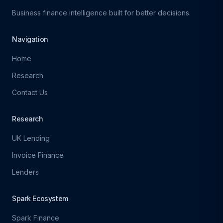
Business finance intelligence built for better decisions.
Navigation
Home
Research
Contact Us
Research
UK Lending
Invoice Finance
Lenders
Spark Ecosystem
Spark Finance