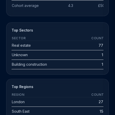
Cohort average
4.3
£503k
Top Sectors
SECTOR
COUNT
Real estate
77
Unknown
1
Building construction
1
Top Regions
REGION
COUNT
London
27
South East
15