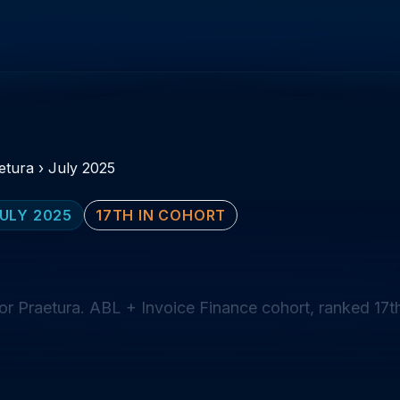
etura
›
July 2025
ULY 2025
17TH IN COHORT
or Praetura. ABL + Invoice Finance cohort, ranked 17t