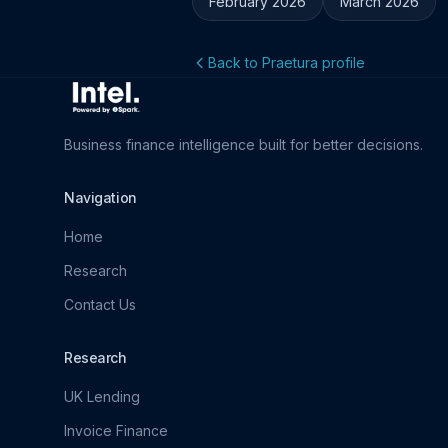
February 2026
March 2026
Back to Praetura profile
Business finance intelligence built for better decisions.
Navigation
Home
Research
Contact Us
Research
UK Lending
Invoice Finance