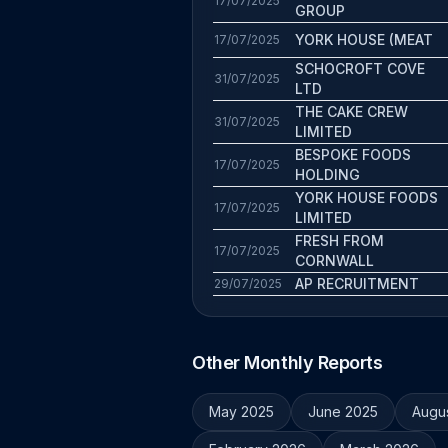
17/07/2025
GROUP
YORK HOUSE (MEAT
17/07/2025
SCHOCROFT COVE
31/07/2025
LTD
THE CAKE CREW
31/07/2025
LIMITED
BESPOKE FOODS
17/07/2025
HOLDING
YORK HOUSE FOODS
17/07/2025
LIMITED
FRESH FROM
17/07/2025
CORNWALL
AP RECRUITMENT
29/07/2025
Other Monthly Reports
May 2025
June 2025
Augu