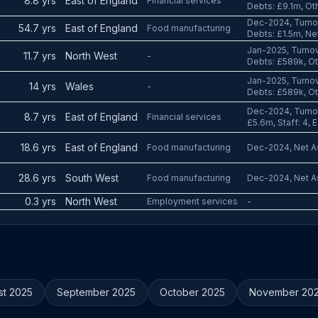
8.8 yrs
East of England
Financial services
Debts: £9.1m, Ot
Dec-2024, Turnov
54.7 yrs
East of England
Food manufacturing
Debts: £1.5m, Ne
Jan-2025, Turnov
11.7 yrs
North West
-
Debts: £589k, Ot
Jan-2025, Turnov
14 yrs
Wales
-
Debts: £589k, O
Dec-2024, Turnov
8.7 yrs
East of England
Financial services
£5.6m, Staff: 4, 
18.6 yrs
East of England
Food manufacturing
Dec-2024, Net As
28.6 yrs
South West
Food manufacturing
Dec-2024, Net As
0.3 yrs
North West
Employment services
-
st 2025
September 2025
October 2025
November 20