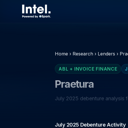
Home
›
Research
›
Lenders
›
Pra
ABL + INVOICE FINANCE
J
Praetura
July 2025 debenture analysis f
July 2025 Debenture Activity