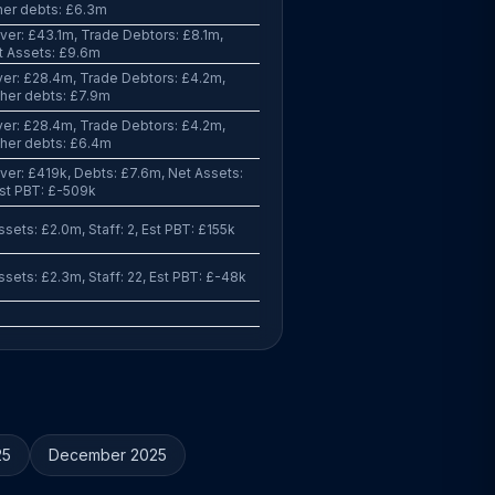
her debts: £6.3m
er: £43.1m, Trade Debtors: £8.1m,
t Assets: £9.6m
er: £28.4m, Trade Debtors: £4.2m,
her debts: £7.9m
er: £28.4m, Trade Debtors: £4.2m,
ther debts: £6.4m
er: £419k, Debts: £7.6m, Net Assets:
Est PBT: £-509k
sets: £2.0m, Staff: 2, Est PBT: £155k
sets: £2.3m, Staff: 22, Est PBT: £-48k
25
December 2025