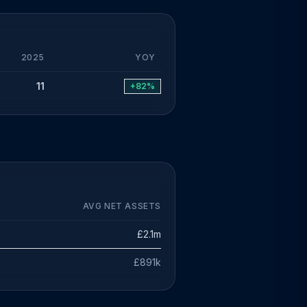
2025
YOY
11
+82%
AVG NET ASSETS
£2.1m
£891k