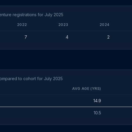
ture registrations for July 2025
2022
2023
2024
7
4
2
ompared to cohort for July 2025
AVG AGE (YRS)
14.9
10.5