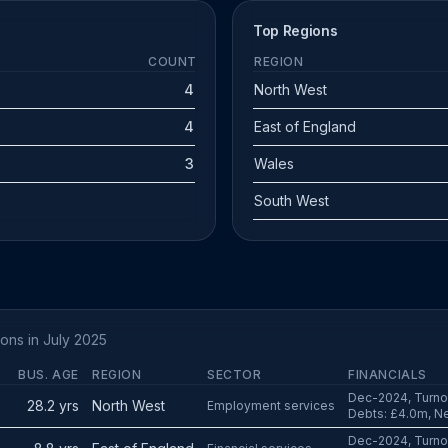
Top Regions
COUNT
REGION
4
North West
4
East of England
3
Wales
South West
ions in July 2025
BUS. AGE
REGION
SECTOR
FINANCIALS
Dec-2024, Turnov
28.2 yrs
North West
Employment services
Debts: £4.0m, Ne
Dec-2024, Turnov