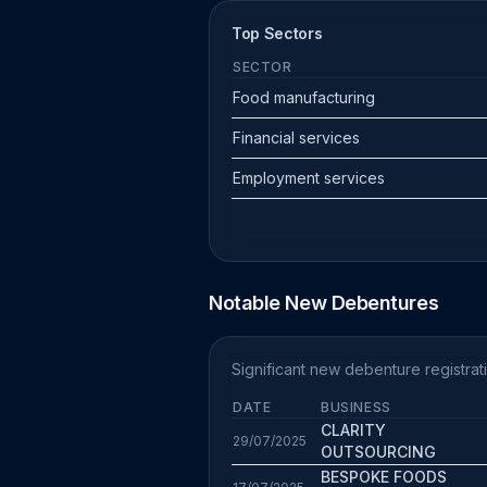
Top Sectors
SECTOR
Food manufacturing
Financial services
Employment services
Notable New Debentures
Significant new debenture registrat
DATE
BUSINESS
CLARITY
29/07/2025
OUTSOURCING
BESPOKE FOODS