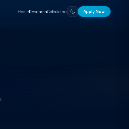
Apply Now
Home
Calculators
Research
h.