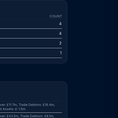
COUNT
4
4
2
1
er: £11.7m, Trade Debtors: £16.4m,
t Assets: £-1.5m
er: £43.5m, Trade Debtors: £8.1m,