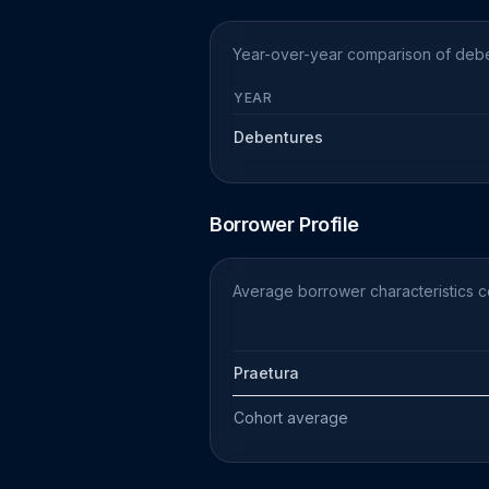
Year-over-year comparison of deben
YEAR
Debentures
Borrower Profile
Average borrower characteristics c
Praetura
Cohort average