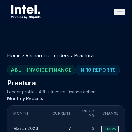
Home
›
Research
›
Lenders
›
Praetura
ABL + INVOICE FINANCE
IN 10 REPORTS
Praetura
Lender profile - ABL + Invoice Finance cohort
Monthly Reports
PRIOR
MONTH
CURRENT
CHANGE
YR
March 2026
7
3
+133%