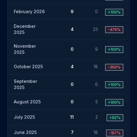
February 2026
9
0
+100%
December
4
23
-475%
2025
November
0
9
+100%
2025
October 2025
4
18
-350%
September
0
6
+100%
2025
August 2025
0
5
+100%
July 2025
11
2
+82%
June 2025
7
18
-157%