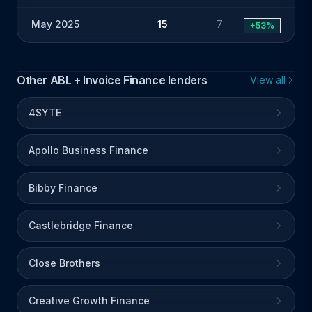
May 2025
15
7
+53%
Other ABL + Invoice Finance lenders
View all
4SYTE
Apollo Business Finance
Bibby Finance
Castlebridge Finance
Close Brothers
Creative Growth Finance