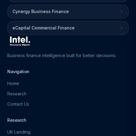
Cynergy Business Finance
eCapital Commercial Finance
Business finance intelligence built for better decisions.
Navigation
Home
Research
Contact Us
Research
UK Lending