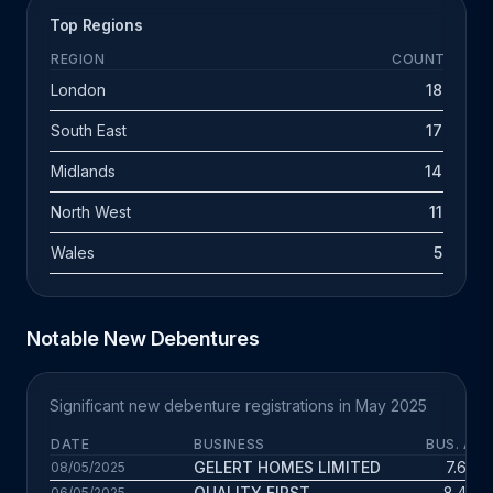
Top Regions
REGION
COUNT
London
18
South East
17
Midlands
14
North West
11
Wales
5
Notable New Debentures
Significant new debenture registrations in May 2025
DATE
BUSINESS
BUS. AGE
GELERT HOMES LIMITED
7.6 yrs
08/05/2025
QUALITY FIRST
8.4 yrs
06/05/2025