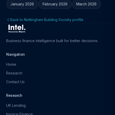
January 2026
February 2026
March 2026
Back to Nottingham Building Society profile
Business finance intelligence built for better decisions.
Navigation
Home
Research
Contact Us
Research
UK Lending
Invoice Finance