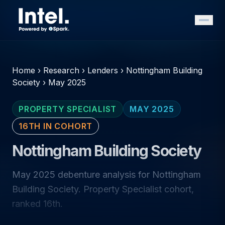
Home
›
Research
›
Lenders
›
Nottingham Building
Society
›
May 2025
PROPERTY SPECIALIST
MAY 2025
16TH IN COHORT
Nottingham Building Society
May 2025 debenture analysis for Nottingham
Building Society. Property Specialist cohort,
ranked 16th.