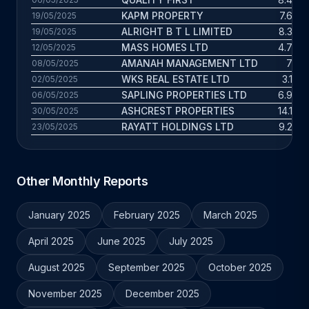
KAPM PROPERTY
7.6 yrs
19/05/2025
ALRIGHT B T L LIMITED
8.3 yrs
19/05/2025
MASS HOMES LTD
4.7 yrs
12/05/2025
AMANAH MANAGEMENT LTD
7 yrs
08/05/2025
WKS REAL ESTATE LTD
3.1 yrs
02/05/2025
SAPLING PROPERTIES LTD
6.9 yrs
06/05/2025
ASHCREST PROPERTIES
14.1 yrs
30/05/2025
RAYATT HOLDINGS LTD
9.2 yrs
23/05/2025
Other Monthly Reports
January 2025
February 2025
March 2025
April 2025
June 2025
July 2025
August 2025
September 2025
October 2025
November 2025
December 2025