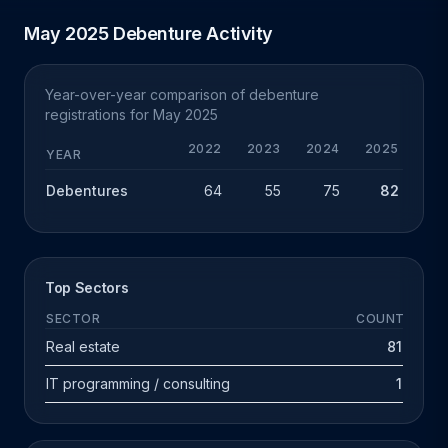
May 2025 Debenture Activity
Year-over-year comparison of debenture
registrations for May 2025
2022
2023
2024
2025
Y
YEAR
Debentures
64
55
75
82
+
Top Sectors
SECTOR
COUNT
Real estate
81
IT programming / consulting
1