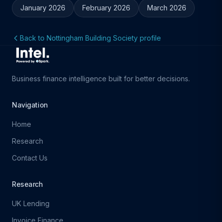
January 2026
February 2026
March 2026
Back to Nottingham Building Society profile
Business finance intelligence built for better decisions.
Navigation
Home
Research
Contact Us
Research
UK Lending
Invoice Finance