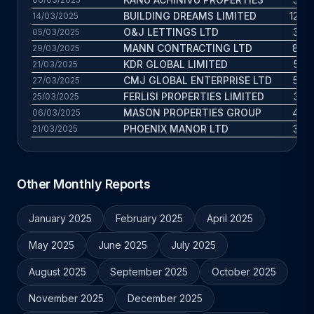
BUILDING DREAMS LIMITED
12.4 
14/03/2025
O&J LETTINGS LTD
3.9 
05/03/2025
MANN CONTRACTING LTD
8.8 
29/03/2025
KDR GLOBAL LIMITED
5.3 
21/03/2025
CMJ GLOBAL ENTERPRISE LTD
5.8 
27/03/2025
FERLISI PROPERTIES LIMITED
3.5 
25/03/2025
MASON PROPERTIES GROUP
4.7 
06/03/2025
PHOENIX MANOR LTD
3.7 
21/03/2025
Other Monthly Reports
January 2025
February 2025
April 2025
May 2025
June 2025
July 2025
August 2025
September 2025
October 2025
November 2025
December 2025