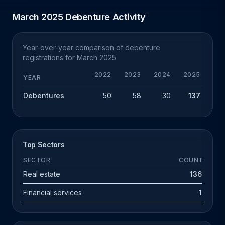
March 2025 Debenture Activity
Year-over-year comparison of debenture
registrations for March 2025
2022
2023
2024
2025
YEAR
Debentures
50
58
30
137
+
Top Sectors
SECTOR
COUNT
Real estate
136
Financial services
1