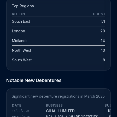
Top Regions
REGION
COUNT
South East
51
London
29
Midlands
14
North West
10
South West
8
Notable New Debentures
Significant new debenture registrations in March 2025
DATE
BUSINESS
BUS. A
GILIA J LIMITED
10.4 
17/03/2025
KANU ACHINIVU PROPERTIES
5.6 
06/03/2025