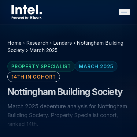
Home
›
Research
›
Lenders
›
Nottingham Building
Society
›
March 2025
PROPERTY SPECIALIST
MARCH 2025
14TH IN COHORT
Nottingham Building Society
March 2025 debenture analysis for Nottingham
Building Society. Property Specialist cohort,
ranked 14th.