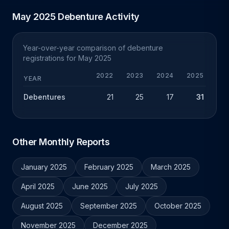
May 2025 Debenture Activity
Year-over-year comparison of debenture
registrations for May 2025
2022
2023
2024
2025
YEAR
Debentures
21
25
17
31
+
Other Monthly Reports
January 2025
February 2025
March 2025
April 2025
June 2025
July 2025
August 2025
September 2025
October 2025
November 2025
December 2025