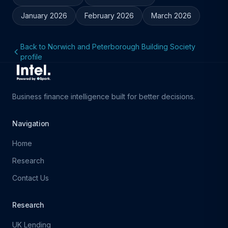
January 2026
February 2026
March 2026
Back to Norwich and Peterborough Building Society
profile
Business finance intelligence built for better decisions.
Navigation
Home
Research
Contact Us
Research
UK Lending