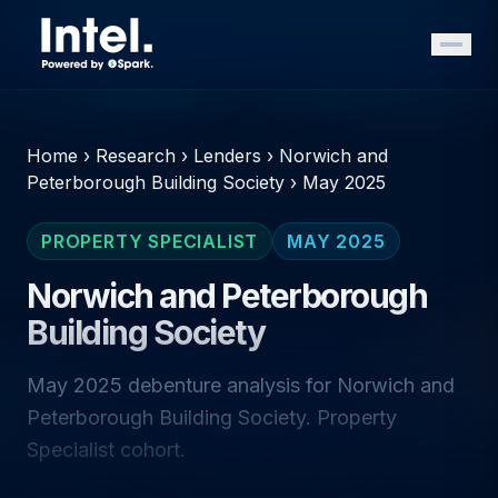
Home
›
Research
›
Lenders
›
Norwich and
Peterborough Building Society
›
May 2025
PROPERTY SPECIALIST
MAY 2025
Norwich and Peterborough
Building Society
May 2025 debenture analysis for Norwich and
Peterborough Building Society. Property
Specialist cohort.