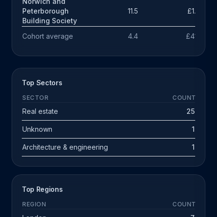
Norwich and
Peterborough
11.5
£1.9m
Building Society
Cohort average
4.4
£414k
Top Sectors
SECTOR
COUNT
Real estate
25
Unknown
1
Architecture & engineering
1
Top Regions
REGION
COUNT