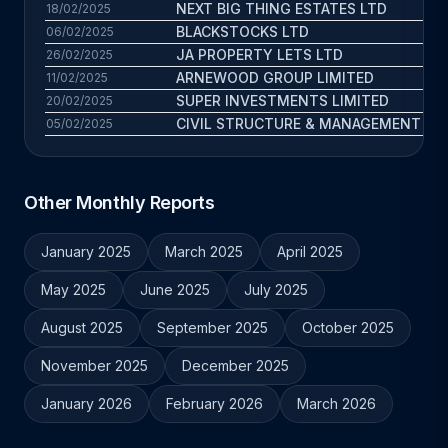
NEXT BIG THING ESTATES LTD
18/02/2025
BLACKSTOCKS LTD
06/02/2025
JA PROPERTY LETS LTD
26/02/2025
ARNEWOOD GROUP LIMITED
11/02/2025
SUPER INVESTMENTS LIMITED
20/02/2025
CIVIL STRUCTURE & MANAGEMENT LIM
05/02/2025
Other Monthly Reports
January 2025
March 2025
April 2025
May 2025
June 2025
July 2025
August 2025
September 2025
October 2025
November 2025
December 2025
January 2026
February 2026
March 2026