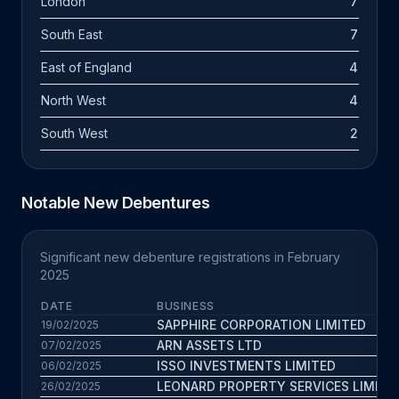
London
7
South East
7
East of England
4
North West
4
South West
2
Notable New Debentures
Significant new debenture registrations in February
2025
DATE
BUSINESS
SAPPHIRE CORPORATION LIMITED
19/02/2025
ARN ASSETS LTD
07/02/2025
ISSO INVESTMENTS LIMITED
06/02/2025
LEONARD PROPERTY SERVICES LIMITE
26/02/2025