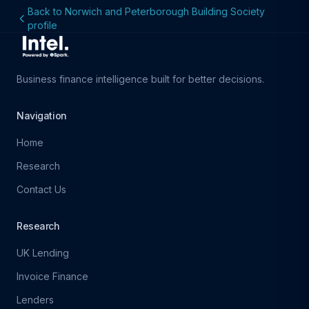
Back to Norwich and Peterborough Building Society
profile
Business finance intelligence built for better decisions.
Navigation
Home
Research
Contact Us
Research
UK Lending
Invoice Finance
Lenders