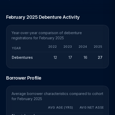
February 2025 Debenture Activity
Year-over-year comparison of debenture
registrations for February 2025
2022
2023
2024
2025
Y
YEAR
Debentures
12
17
16
27
+
Borrower Profile
Average borrower characteristics compared to cohort
for February 2025
AVG AGE (YRS)
AVG NET ASSETS