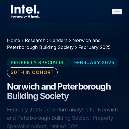
Home
›
Research
›
Lenders
›
Norwich and
Peterborough Building Society
›
February 2025
PROPERTY SPECIALIST
FEBRUARY 2025
30TH IN COHORT
Norwich and Peterborough
Building Society
February 2025 debenture analysis for Norwich
and Peterborough Building Society. Property
Specialist cohort, ranked 30th.