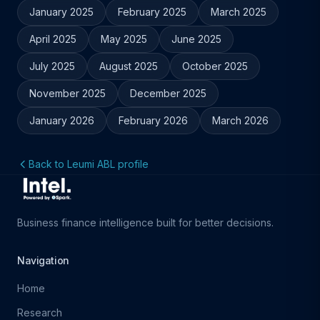
January 2025
February 2025
March 2025
April 2025
May 2025
June 2025
July 2025
August 2025
October 2025
November 2025
December 2025
January 2026
February 2026
March 2026
Back to Leumi ABL profile
Business finance intelligence built for better decisions.
Navigation
Home
Research