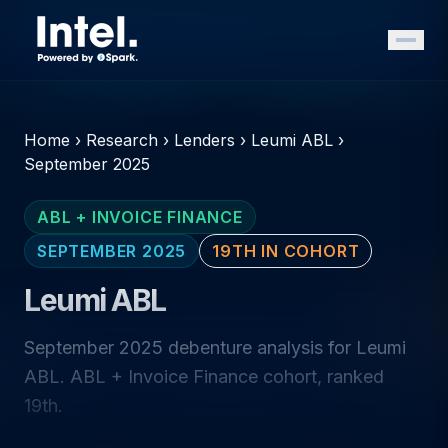
Home
›
Research
›
Lenders
›
Leumi ABL
›
September 2025
ABL + INVOICE FINANCE
SEPTEMBER 2025
19TH IN COHORT
Leumi ABL
September 2025 debenture analysis for Leumi
ABL. ABL + Invoice Finance cohort, ranked
19th.