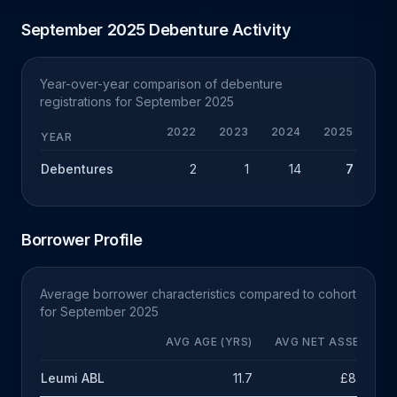
September 2025 Debenture Activity
Year-over-year comparison of debenture
registrations for September 2025
2022
2023
2024
2025
YEAR
Debentures
2
1
14
7
-1
Borrower Profile
Average borrower characteristics compared to cohort
for September 2025
AVG AGE (YRS)
AVG NET ASSETS
Leumi ABL
11.7
£8.5m