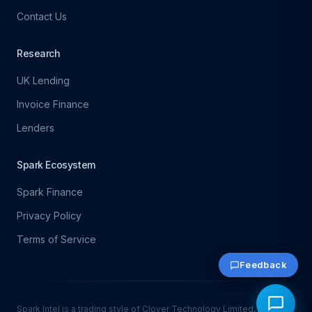
Contact Us
Research
UK Lending
Invoice Finance
Lenders
Spark Ecosystem
Spark Finance
Privacy Policy
Terms of Service
Feedback
Spark Intel is a trading style of Clover Technology Limited, which is