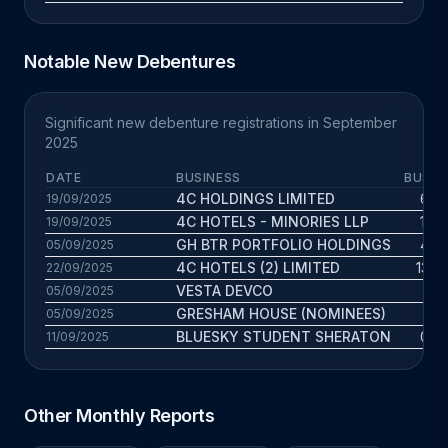
Notable New Debentures
Significant new debenture registrations in September
2025
DATE
BUSINESS
BUS. 
4C HOLDINGS LIMITED
6.6 
19/09/2025
4C HOTELS - MINORIES LLP
10.1
19/09/2025
GH BTR PORTFOLIO HOLDINGS
4.6 
05/09/2025
4C HOTELS (2) LIMITED
13.8 
22/09/2025
VESTA DEVCO
1 
05/09/2025
GRESHAM HOUSE (NOMINEES)
7.9 
05/09/2025
BLUESKY STUDENT SHERATON
0.6 
11/09/2025
Other Monthly Reports