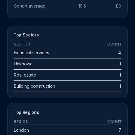
Cohort average
10.5
£891k
Top Sectors
SECTOR
COUNT
Financial services
4
Unknown
1
Real estate
1
Building construction
1
Top Regions
REGION
COUNT
London
7