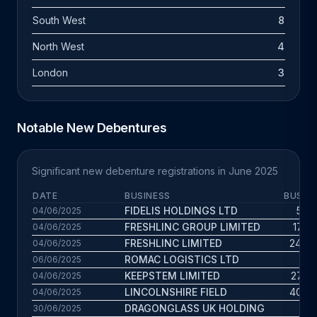
South West
8
North West
4
London
3
Notable New Debentures
Significant new debenture registrations in June 2025
DATE
BUSINESS
BUS. A
FIDELIS HOLDINGS LTD
5.2 
04/06/2025
FRESHLINC GROUP LIMITED
17.4 
04/06/2025
FRESHLINC LIMITED
24.6 
04/06/2025
ROMAC LOGISTICS LTD
7 
06/06/2025
KEEPSTEM LIMITED
27.6 
04/06/2025
LINCOLNSHIRE FIELD
40.5 
04/06/2025
DRAGONGLASS UK HOLDING
9 
30/06/2025