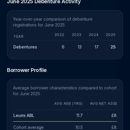
June 2025 Debenture Activity
Year-over-year comparison of debenture
registrations for June 2025
2022
2023
2024
2025
YEAR
Debentures
6
13
17
25
+
Borrower Profile
Average borrower characteristics compared to cohort
for June 2025
AVG AGE (YRS)
AVG NET ASSETS
Leumi ABL
11.7
£8.5m
Cohort average
10.5
£891k