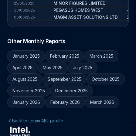
MINOR FIGURES LIMITED
11 
25/06/2025
PEGASUS HOMES WEST
4.5 
30/06/2025
MAGM ASSET SOLUTIONS LTD
2.8 
06/06/2025
Other Monthly Reports
January 2025
February 2025
March 2025
April 2025
May 2025
July 2025
August 2025
September 2025
October 2025
November 2025
December 2025
January 2026
February 2026
March 2026
Back to Leumi ABL profile