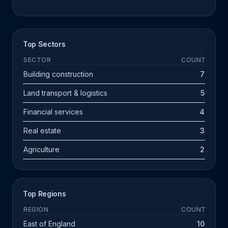
Top Sectors
SECTOR
COUNT
Building construction
7
Land transport & logistics
5
Financial services
4
Real estate
3
Agriculture
2
Top Regions
REGION
COUNT
East of England
10