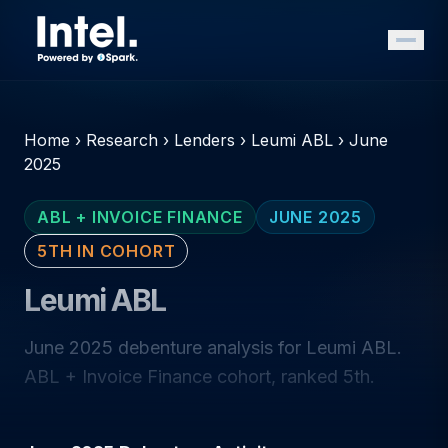
Home
›
Research
›
Lenders
›
Leumi ABL
›
June
2025
ABL + INVOICE FINANCE
JUNE 2025
5TH IN COHORT
Leumi ABL
June 2025 debenture analysis for Leumi ABL.
ABL + Invoice Finance cohort, ranked 5th.