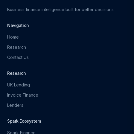
Business finance intelligence built for better decisions.
Navigation
Home
Research
Contact Us
Research
UK Lending
Invoice Finance
Lenders
Spark Ecosystem
Spark Finance