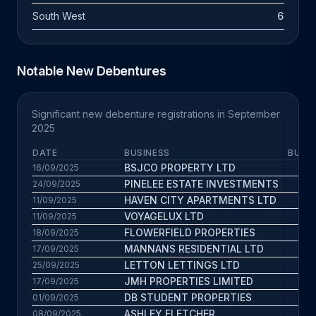
South West
6
Notable New Debentures
Significant new debenture registrations in September
2025
DATE
BUSINESS
BUS. 
BSJCO PROPERTY LTD
7.6
16/09/2025
PINELEE ESTATE INVESTMENTS
4.2
24/09/2025
HAVEN CITY APARTMENTS LTD
9
11/09/2025
VOYAGELUX LTD
4.5
11/09/2025
FLOWERFIELD PROPERTIES
6.5
18/09/2025
MANNANS RESIDENTIAL LTD
1.8
17/09/2025
LETTON LETTINGS LTD
1.7
25/09/2025
JMH PROPERTIES LIMITED
6.1
17/09/2025
DB STUDENT PROPERTIES
9.5
01/09/2025
ASHLEY FLETCHER
7.9
08/09/2025