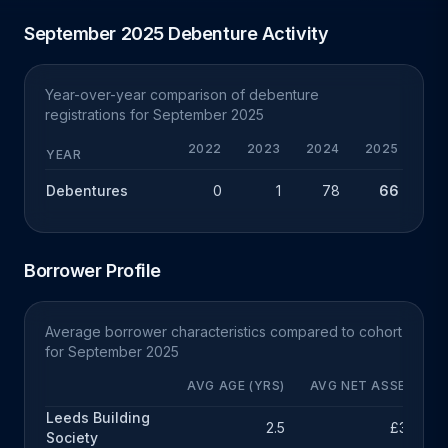
September 2025 Debenture Activity
Year-over-year comparison of debenture
registrations for September 2025
2022
2023
2024
2025
Y
YEAR
Debentures
0
1
78
66
-
Borrower Profile
Average borrower characteristics compared to cohort
for September 2025
AVG AGE (YRS)
AVG NET ASSETS
Leeds Building
2.5
£34k
Society