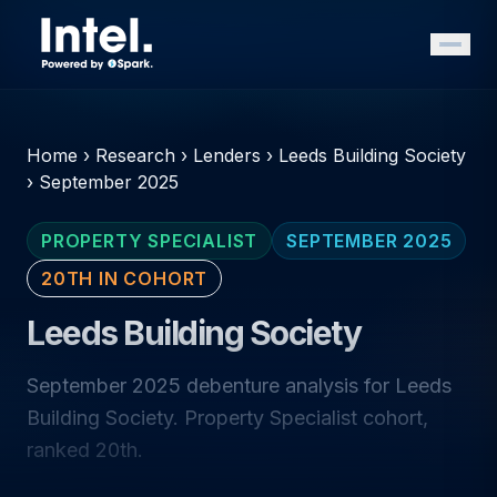
Home
›
Research
›
Lenders
›
Leeds Building Society
›
September 2025
PROPERTY SPECIALIST
SEPTEMBER 2025
20TH IN COHORT
Leeds Building Society
September 2025 debenture analysis for Leeds
Building Society. Property Specialist cohort,
ranked 20th.