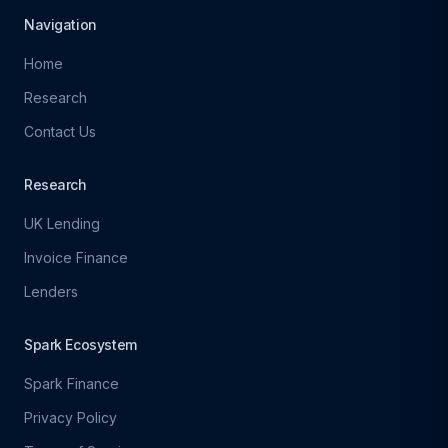
Navigation
Home
Research
Contact Us
Research
UK Lending
Invoice Finance
Lenders
Spark Ecosystem
Spark Finance
Privacy Policy