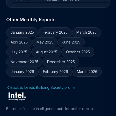
Other Monthly Reports
January 2025
February 2025
March 2025
April 2025
May 2025
June 2025
July 2025
August 2025
October 2025
November 2025
December 2025
January 2026
February 2026
March 2026
Back to Leeds Building Society profile
Business finance intelligence built for better decisions.