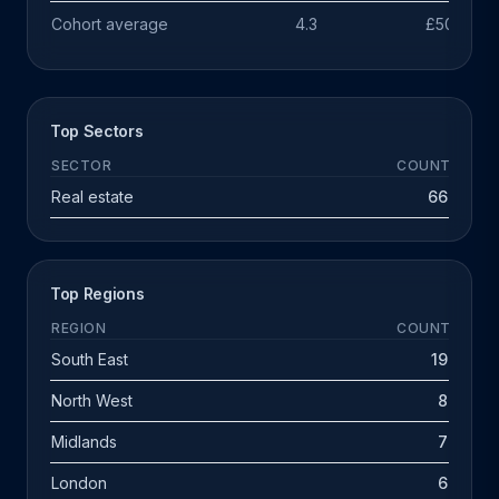
Cohort average
4.3
£503k
Top Sectors
SECTOR
COUNT
Real estate
66
Top Regions
REGION
COUNT
South East
19
North West
8
Midlands
7
London
6