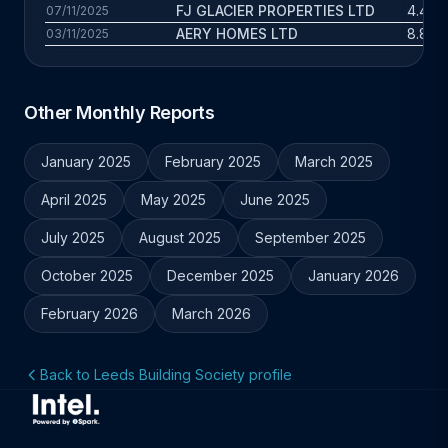
FJ GLACIER PROPERTIES LTD
4.4 yr
07/11/2025
AERY HOMES LTD
8.8 yr
03/11/2025
Other Monthly Reports
January 2025
February 2025
March 2025
April 2025
May 2025
June 2025
July 2025
August 2025
September 2025
October 2025
December 2025
January 2026
February 2026
March 2026
Back to Leeds Building Society profile