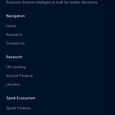
Business finance intelligence built for better decisions.
Navigation
Home
Research
Contact Us
Research
UK Lending
Invoice Finance
Lenders
Spark Ecosystem
Spark Finance