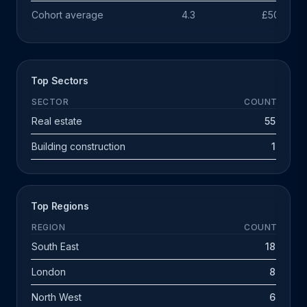
Cohort average
4.3
£503k
Top Sectors
SECTOR
COUNT
Real estate
55
Building construction
1
Top Regions
REGION
COUNT
South East
18
London
8
North West
6