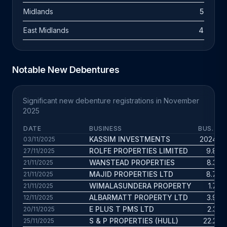
Midlands
5
East Midlands
4
Notable New Debentures
Significant new debenture registrations in November
2025
DATE
BUSINESS
BUS. AG
KASSIM INVESTMENTS
2024 yr
03/11/2025
ROLFE PROPERTIES LIMITED
9.8 yr
27/11/2025
WANSTEAD PROPERTIES
8.3 yr
21/11/2025
MAJID PROPERTIES LTD
8.7 yr
21/11/2025
WIMALASUNDERA PROPERTY
1.7 yr
21/11/2025
ALBARMATT PROPERTY LTD
3.9 yr
12/11/2025
E PLUS T PMS LTD
2.3 yr
20/11/2025
S & P PROPERTIES (HULL)
22.2 yr
25/11/2025