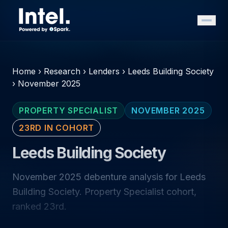
Home
›
Research
›
Lenders
›
Leeds Building Society
›
November 2025
PROPERTY SPECIALIST
NOVEMBER 2025
23RD IN COHORT
Leeds Building Society
November 2025 debenture analysis for Leeds
Building Society. Property Specialist cohort,
ranked 23rd.