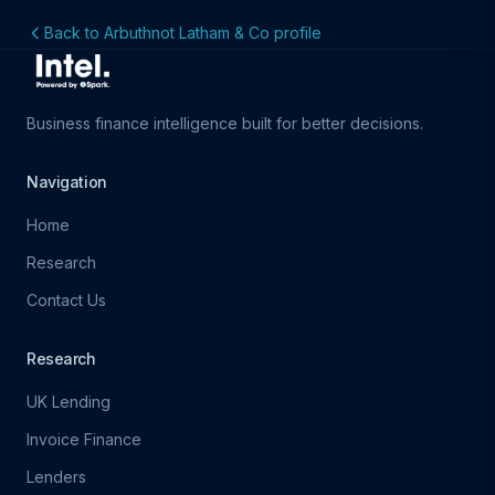
Back to Arbuthnot Latham & Co profile
Business finance intelligence built for better decisions.
Navigation
Home
Research
Contact Us
Research
UK Lending
Invoice Finance
Lenders