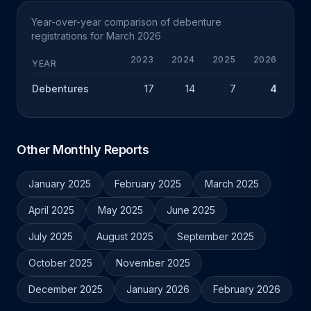
Year-over-year comparison of debenture
registrations for March 2026
2023
2024
2025
2026
CHG
YEAR
Debentures
17
14
7
4
-3
Other Monthly Reports
January 2025
February 2025
March 2025
April 2025
May 2025
June 2025
July 2025
August 2025
September 2025
October 2025
November 2025
December 2025
January 2026
February 2026