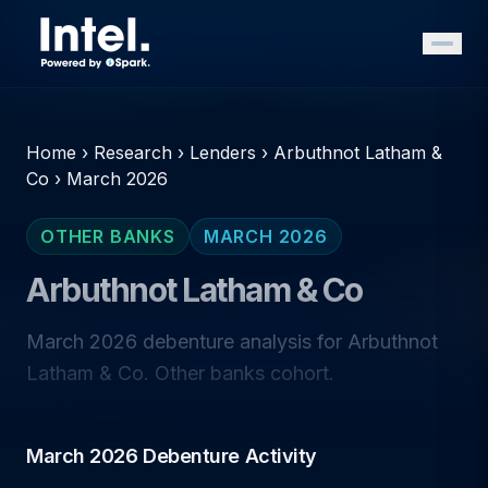
Home
›
Research
›
Lenders
›
Arbuthnot Latham &
Co
›
March 2026
OTHER BANKS
MARCH 2026
Arbuthnot Latham & Co
March 2026 debenture analysis for Arbuthnot
Latham & Co. Other banks cohort.
March 2026 Debenture Activity