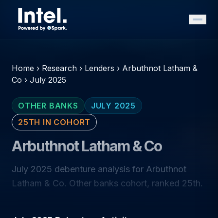
Home
›
Research
›
Lenders
›
Arbuthnot Latham &
Co
›
July 2025
OTHER BANKS
JULY 2025
25TH IN COHORT
Arbuthnot Latham & Co
July 2025 debenture analysis for Arbuthnot
Latham & Co. Other banks cohort, ranked 25th.