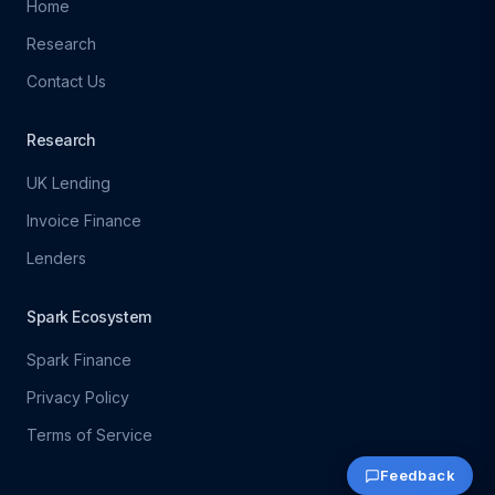
Home
Research
Contact Us
Research
UK Lending
Invoice Finance
Lenders
Spark Ecosystem
Spark Finance
Privacy Policy
Terms of Service
Feedback