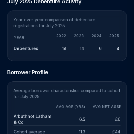
July 2025 Debenture Activity
Year-over-year comparison of debenture
registrations for July 2025
2022
2023
2024
2025
YEAR
Debentures
18
14
6
8
+
Borrower Profile
Average borrower characteristics compared to cohort
for July 2025
AVG AGE (YRS)
AVG NET ASSETS
Arbuthnot Latham
6.5
£615k
& Co
Cohort average
11.3
£44.7m