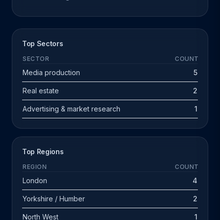
Top Sectors
SECTOR
COUNT
Media production
5
Real estate
2
Advertising & market research
1
Top Regions
REGION
COUNT
London
4
Yorkshire / Humber
2
North West
1