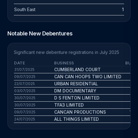
South East
1
Notable New Debentures
Significant new debenture registrations in July 2025
DATE
BUSINESS
BUS. 
CUMBERLAND COURT
3.9
31/07/2025
CAN CAN HOOPS TWO LIMITED
0.6
09/07/2025
URBAN RESIDENTIAL
3.5
22/07/2025
DM DOCUMENTARY
3.3
03/07/2025
D S FENTON LIMITED
1.6
30/07/2025
TFA3 LIMITED
1
30/07/2025
CANCAN PRODUCTIONS
17.3
09/07/2025
ALL THINGS LIMITED
7.8
24/07/2025