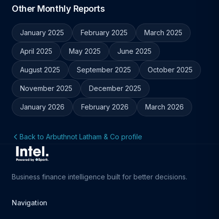
Other Monthly Reports
January 2025
February 2025
March 2025
April 2025
May 2025
June 2025
August 2025
September 2025
October 2025
November 2025
December 2025
January 2026
February 2026
March 2026
Back to Arbuthnot Latham & Co profile
Business finance intelligence built for better decisions.
Navigation