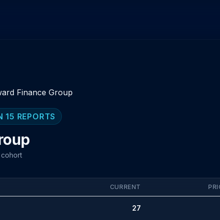
ard Finance Group
N 15 REPORTS
roup
 cohort
CURRENT
PRI
27