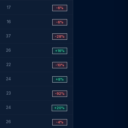
17
-6%
16
-6%
37
-28%
26
+16%
22
-10%
24
+8%
23
-92%
24
+20%
26
-4%