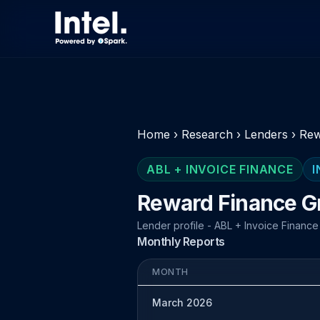
Home
›
Research
›
Lenders
›
Rew
ABL + INVOICE FINANCE
I
Reward Finance G
Lender profile - ABL + Invoice Finance
Monthly Reports
MONTH
March 2026