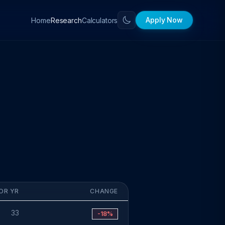
Apply Now
Home
Calculators
Research
OR YR
CHANGE
33
-18%