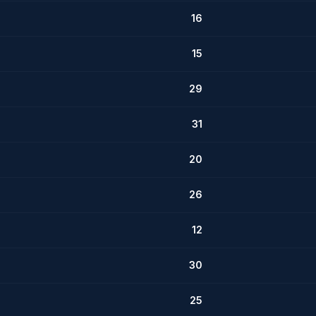
16
15
29
31
20
26
12
30
25