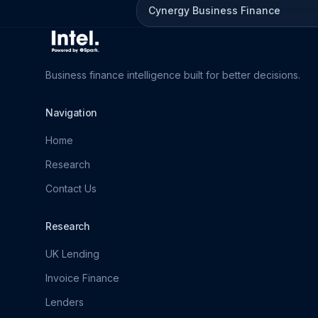
Cynergy Business Finance
Business finance intelligence built for better decisions.
Navigation
Home
Research
Contact Us
Research
UK Lending
Invoice Finance
Lenders