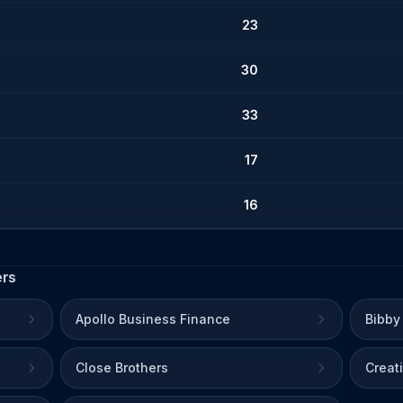
23
30
33
17
16
ers
Apollo Business Finance
Bibby
Close Brothers
Creat