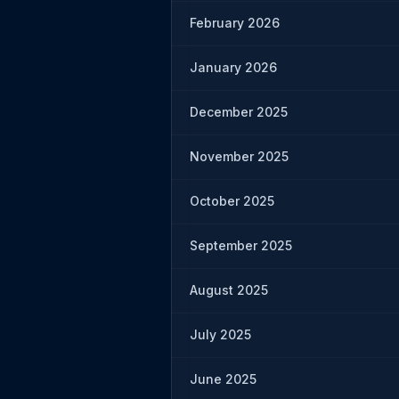
February 2026
January 2026
December 2025
November 2025
October 2025
September 2025
August 2025
July 2025
June 2025