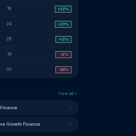
18
+22%
24
+20%
29
+12%
19
-12%
30
-88%
View all
 Finance
ive Growth Finance