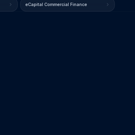
eCapital Commercial Finance