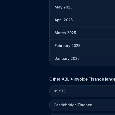
May 2025
April 2025
March 2025
February 2025
January 2025
Other ABL + Invoice Finance lend
4SYTE
Castlebridge Finance