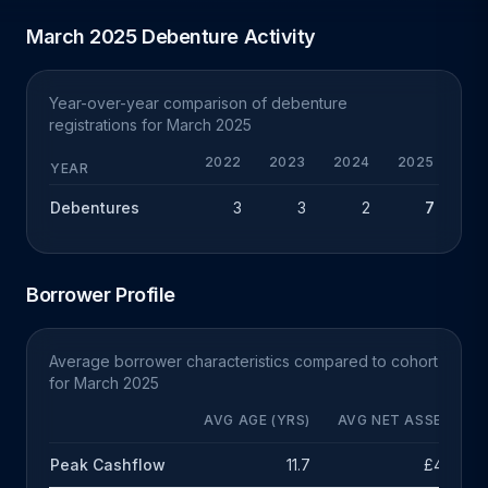
March 2025 Debenture Activity
Year-over-year comparison of debenture
registrations for March 2025
2022
2023
2024
2025
Y
YEAR
Debentures
3
3
2
7
+
Borrower Profile
Average borrower characteristics compared to cohort
for March 2025
AVG AGE (YRS)
AVG NET ASSETS
Peak Cashflow
11.7
£48k