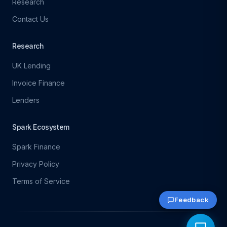
Research
Contact Us
Research
UK Lending
Invoice Finance
Lenders
Spark Ecosystem
Spark Finance
Privacy Policy
Terms of Service
Feedback