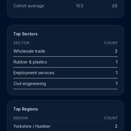
Cohort average
10.5
£891k
Top Sectors
SECTOR
COUNT
Wholesale trade
2
Rubber & plastics
1
Employment services
1
Civil engineering
1
Top Regions
REGION
COUNT
Yorkshire / Humber
2