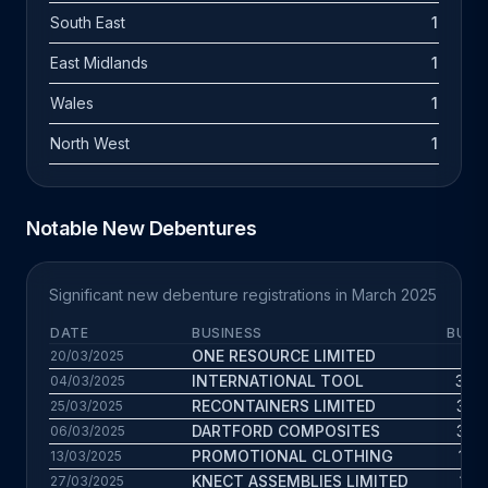
South East
1
East Midlands
1
Wales
1
North West
1
Notable New Debentures
Significant new debenture registrations in March 2025
DATE
BUSINESS
BUS.
ONE RESOURCE LIMITED
11.4
20/03/2025
INTERNATIONAL TOOL
30.4
04/03/2025
RECONTAINERS LIMITED
33.6
25/03/2025
DARTFORD COMPOSITES
35.6
06/03/2025
PROMOTIONAL CLOTHING
14.9
13/03/2025
KNECT ASSEMBLIES LIMITED
15.6
27/03/2025