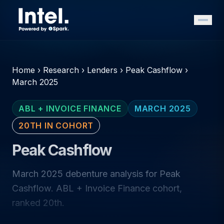
Home
›
Research
›
Lenders
›
Peak Cashflow
›
March 2025
ABL + INVOICE FINANCE
MARCH 2025
20TH IN COHORT
Peak Cashflow
March 2025 debenture analysis for Peak
Cashflow. ABL + Invoice Finance cohort,
ranked 20th.