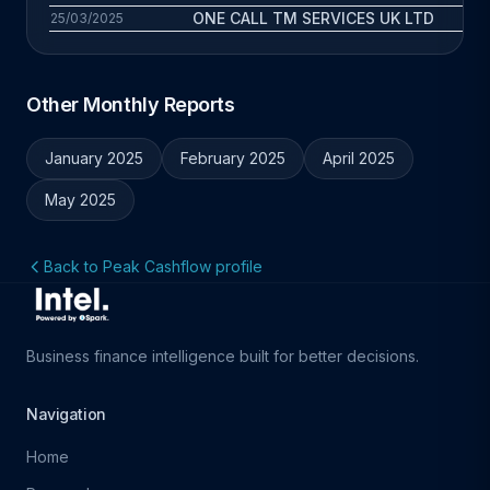
ONE CALL TM SERVICES UK LTD
1.
25/03/2025
Other Monthly Reports
January 2025
February 2025
April 2025
May 2025
Back to Peak Cashflow profile
Business finance intelligence built for better decisions.
Navigation
Home