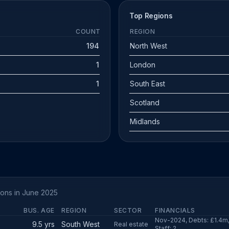
Top Regions
COUNT
REGION
194
North West
1
London
1
South East
Scotland
Midlands
ions in June 2025
BUS. AGE
REGION
SECTOR
FINANCIALS
Nov-2024, Debts: £1.4m, 
9.5 yrs
South West
Real estate
Staff: 2