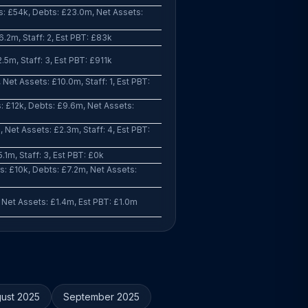
: £54k, Debts: £23.0m, Net Assets:
.2m, Staff: 2, Est PBT: £83k
.5m, Staff: 3, Est PBT: £911k
Net Assets: £10.0m, Staff: 1, Est PBT:
: £12k, Debts: £9.6m, Net Assets:
Net Assets: £2.3m, Staff: 4, Est PBT:
.1m, Staff: 3, Est PBT: £0k
: £10k, Debts: £7.2m, Net Assets:
 Net Assets: £1.4m, Est PBT: £1.0m
ust 2025
September 2025