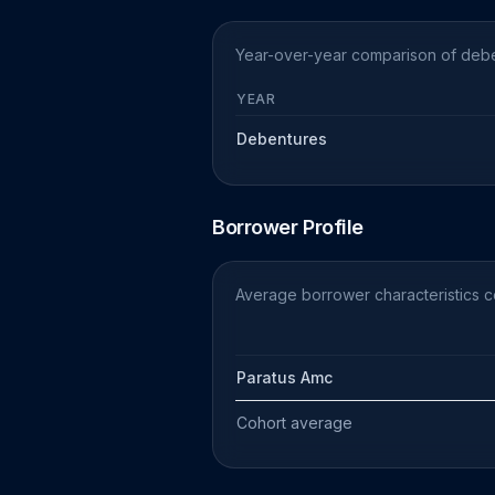
Year-over-year comparison of deben
YEAR
Debentures
Borrower Profile
Average borrower characteristics 
Paratus Amc
Cohort average