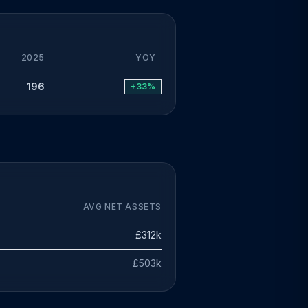
2025
YOY
196
+33%
AVG NET ASSETS
£312k
£503k