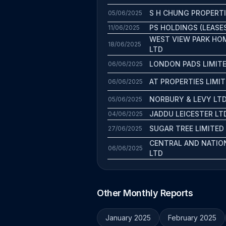
S H CHUNG PROPERT
05/06/2025
PS HOLDINGS (LEASE
11/06/2025
WEST VIEW PARK HO
18/06/2025
LTD
LONDON PADS LIMIT
06/06/2025
AT PROPERTIES LIMI
06/06/2025
NORBURY & LEVY LT
05/06/2025
JADDU LEICESTER LT
04/06/2025
SUGAR TREE LIMITED
27/06/2025
CENTRAL AND NATIO
06/06/2025
LTD
Other Monthly Reports
January 2025
February 2025