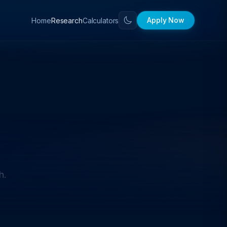
Apply Now
Home
Calculators
Research
h.