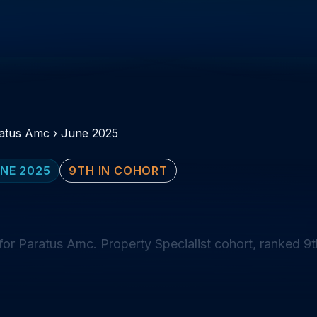
atus Amc
›
June 2025
NE 2025
9TH IN COHORT
or Paratus Amc. Property Specialist cohort, ranked 9t