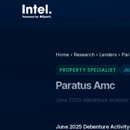
Home
›
Research
›
Lenders
›
Par
PROPERTY SPECIALIST
JU
Paratus Amc
June 2025 debenture analysis f
June 2025 Debenture Activity