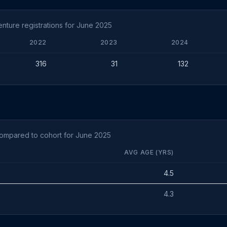
ture registrations for June 2025
2022
2023
2024
316
31
132
compared to cohort for June 2025
AVG AGE (YRS)
4.5
4.3