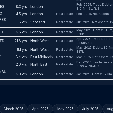
Feb-2025, Trade Debtors
IES
8.3 yrs
London
-
£10.4m, Staff: 1
S)
4.5 yrs
London
Real estate
Feb-2025, Net Assets: £6
MES
8 yrs
Scotland
Real estate
Jun-2025, Net Assets: £2
May-2025, Debts: £1.0m, 
ED
6.5 yrs
London
Real estate
£28k
Apr-2025, Trade Debtors
TED
21.6 yrs
North West
Real estate
£3.9m, Staff: 1
May-2025, Debts: £9.4m, 
D
9.1 yrs
North West
Real estate
£27k
D
8.4 yrs
East Midlands
Real estate
Mar-2025, Net Assets: £5
Dec-2024, Trade Debtors
2.6 yrs
North East
Real estate
£-665k, Staff: 1
NAL
6.3 yrs
London
Real estate
Jan-2025, Debts: £7.3m,
March 2025
April 2025
May 2025
July 2025
Aug