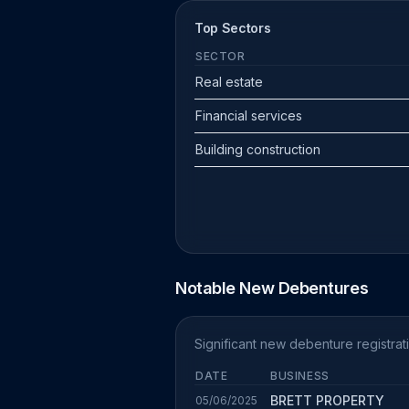
Top Sectors
SECTOR
Real estate
Financial services
Building construction
Notable New Debentures
Significant new debenture registrat
DATE
BUSINESS
BRETT PROPERTY
05/06/2025