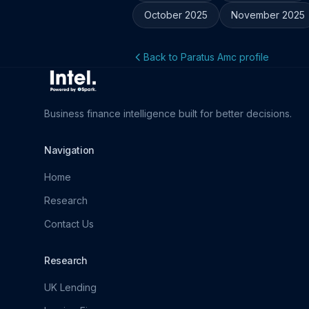
October 2025
November 2025
Back to Paratus Amc profile
Business finance intelligence built for better decisions.
Navigation
Home
Research
Contact Us
Research
UK Lending