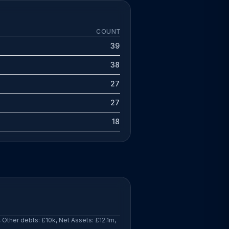
COUNT
39
38
27
27
18
Other debts: £10k, Net Assets: £12.1m,