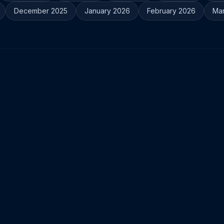
December 2025
January 2026
February 2026
Ma