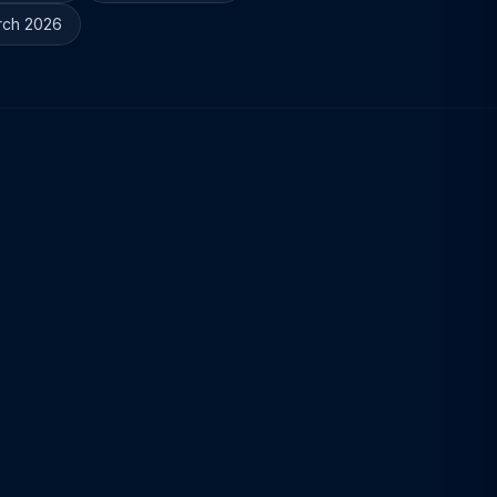
rch 2026