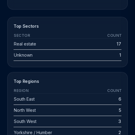
Top Sectors
SECTOR
COUNT
Real estate
17
Unknown
1
Top Regions
REGION
COUNT
South East
6
North West
5
South West
3
Yorkshire / Humber
2