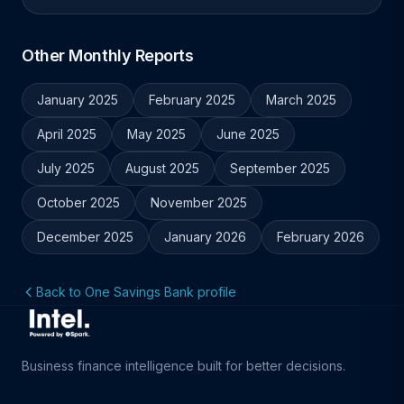
Other Monthly Reports
January 2025
February 2025
March 2025
April 2025
May 2025
June 2025
July 2025
August 2025
September 2025
October 2025
November 2025
December 2025
January 2026
February 2026
Back to One Savings Bank profile
Business finance intelligence built for better decisions.