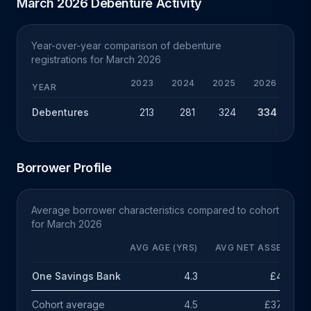
March 2026 Debenture Activity
Year-over-year comparison of debenture
registrations for March 2026
2023
2024
2025
2026
CHG
YEAR
Debentures
213
281
324
334
+10
Borrower Profile
Average borrower characteristics compared to cohort
for March 2026
AVG AGE (YRS)
AVG NET ASSETS
One Savings Bank
4.3
£47k
Cohort average
4.5
£378k