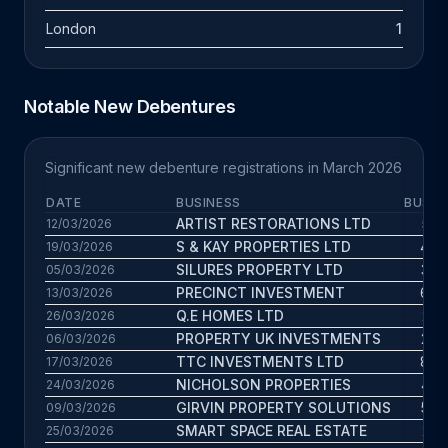
London
1
Notable New Debentures
Significant new debenture registrations in March 2026
DATE
BUSINESS
BUS. 
ARTIST RESTORATIONS LTD
5.5 
12/03/2026
S & KAY PROPERTIES LTD
4.4 
19/03/2026
SILURES PROPERTY LTD
3.4 
05/03/2026
PRECINCT INVESTMENT
6.8 
13/03/2026
Q.E HOMES LTD
2.2 
26/03/2026
PROPERTY UK INVESTMENTS
2.8 
06/03/2026
TTC INVESTMENTS LTD
8.7 
17/03/2026
NICHOLSON PROPERTIES
4.2 
24/03/2026
GIRVIN PROPERTY SOLUTIONS
5.6 
09/03/2026
SMART SPACE REAL ESTATE
2.2 
25/03/2026