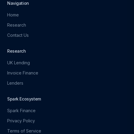
Navigation
Home
Research
Contact Us
Research
UK Lending
Invoice Finance
Lenders
Spark Ecosystem
Spark Finance
Privacy Policy
Terms of Service