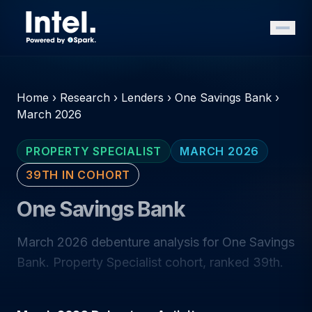
Home
›
Research
›
Lenders
›
One Savings Bank
›
March 2026
PROPERTY SPECIALIST
MARCH 2026
39TH IN COHORT
One Savings Bank
March 2026 debenture analysis for One Savings
Bank. Property Specialist cohort, ranked 39th.