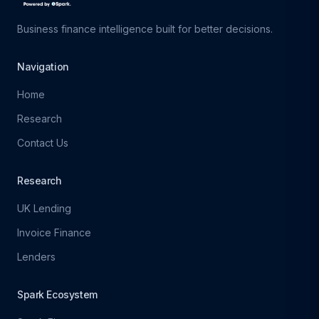
Business finance intelligence built for better decisions.
Navigation
Home
Research
Contact Us
Research
UK Lending
Invoice Finance
Lenders
Spark Ecosystem