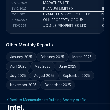
MARATHES LTD
6 y
07/10/2025
PLANUM LIMITED
6.9 y
21/10/2025
UZMASTON PROJECTS LTD
21.7 y
21/10/2025
OLH PROPERTY GROUP
1.4 
27/10/2025
JG & LS PROPERTIES LTD
0.3 y
11/10/2025
Other Monthly Reports
January 2025
February 2025
March 2025
April 2025
May 2025
June 2025
July 2025
August 2025
September 2025
November 2025
December 2025
Back to Monmouthshire Building Society profile