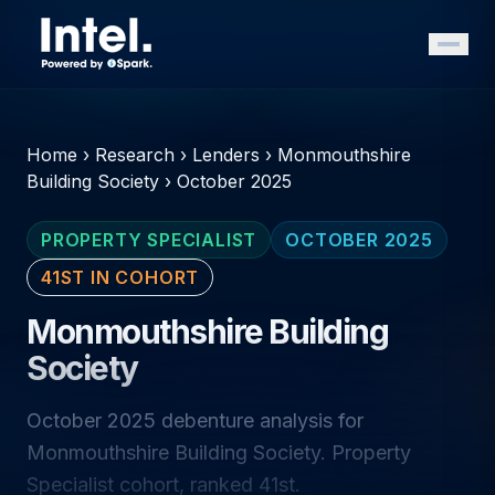
Home
›
Research
›
Lenders
›
Monmouthshire
Building Society
›
October 2025
PROPERTY SPECIALIST
OCTOBER 2025
41ST IN COHORT
Monmouthshire Building
Society
October 2025 debenture analysis for
Monmouthshire Building Society. Property
Specialist cohort, ranked 41st.