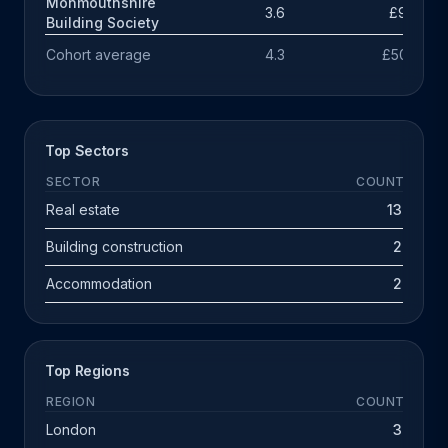
Monmouthshire
3.6
£98k
Building Society
Cohort average
4.3
£503k
Top Sectors
SECTOR
COUNT
Real estate
13
Building construction
2
Accommodation
2
Top Regions
REGION
COUNT
London
3