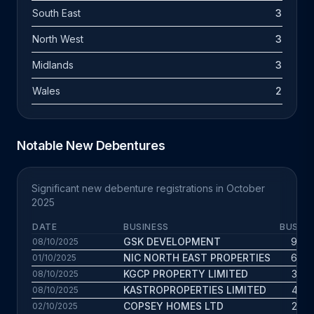
South East
3
North West
3
Midlands
3
Wales
2
Notable New Debentures
Significant new debenture registrations in October
2025
DATE
BUSINESS
BUS. A
GSK DEVELOPMENT
9.9 y
08/10/2025
NIC NORTH EAST PROPERTIES
6.9 y
01/10/2025
KGCP PROPERTY LIMITED
3.8 y
08/10/2025
KASTROPROPERTIES LIMITED
4.3 y
08/10/2025
COPSEY HOMES LTD
2.7 y
02/10/2025