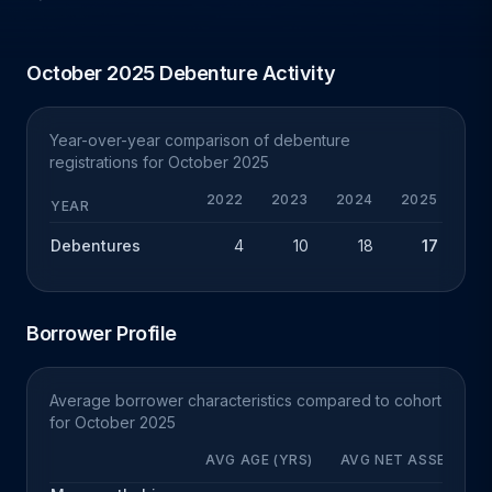
October 2025 Debenture Activity
Year-over-year comparison of debenture
registrations for October 2025
2022
2023
2024
2025
Y
YEAR
Debentures
4
10
18
17
-
Borrower Profile
Average borrower characteristics compared to cohort
for October 2025
AVG AGE (YRS)
AVG NET ASSETS