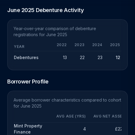
June 2025 Debenture Activity
Year-over-year comparison of debenture
registrations for June 2025
2022
2023
2024
2025
Y
YEAR
Debentures
13
22
23
12
-
Borrower Profile
Average borrower characteristics compared to cohort
for June 2025
AVG AGE (YRS)
AVG NET ASSETS
Mint Property
4
£227k
Finance