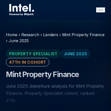
Home
›
Research
›
Lenders
›
Mint Property Finance
›
June 2025
PROPERTY SPECIALIST
JUNE 2025
47TH IN COHORT
Mint Property Finance
June 2025 debenture analysis for Mint Property
Finance. Property Specialist cohort, ranked
47th.