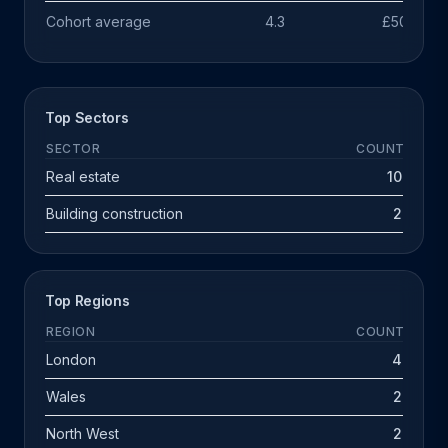
Cohort average
4.3
£503k
Top Sectors
SECTOR
COUNT
Real estate
10
Building construction
2
Top Regions
REGION
COUNT
London
4
Wales
2
North West
2