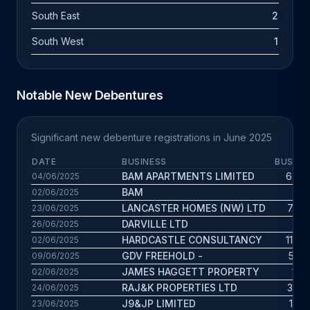
South East
2
South West
1
Notable New Debentures
Significant new debenture registrations in June 2025
DATE
BUSINESS
BUS. A
BAM APARTMENTS LIMITED
6.6 y
04/06/2025
BAM
2 y
02/06/2025
LANCASTER HOMES (NW) LTD
7.6 y
23/06/2025
DARVILLE LTD
4 y
26/06/2025
HARDCASTLE CONSULTANCY
11.5 y
02/06/2025
GDV FREEHOLD -
57 y
09/06/2025
JAMES HAGGETT PROPERTY
1.1 y
02/06/2025
RAJ&K PROPERTIES LTD
3.5 y
24/06/2025
J9&JP LIMITED
1.5 y
23/06/2025