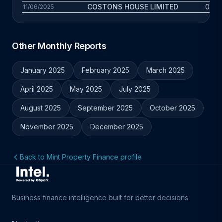
COSTONS HOUSE LIMITED
0.2 y
11/06/2025
Other Monthly Reports
January 2025
February 2025
March 2025
April 2025
May 2025
July 2025
August 2025
September 2025
October 2025
November 2025
December 2025
Back to Mint Property Finance profile
Business finance intelligence built for better decisions.