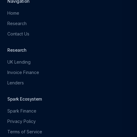
Navigation
Home
Research
Contact Us
Research
UK Lending
Invoice Finance
Lenders
Spark Ecosystem
Spark Finance
Privacy Policy
Terms of Service