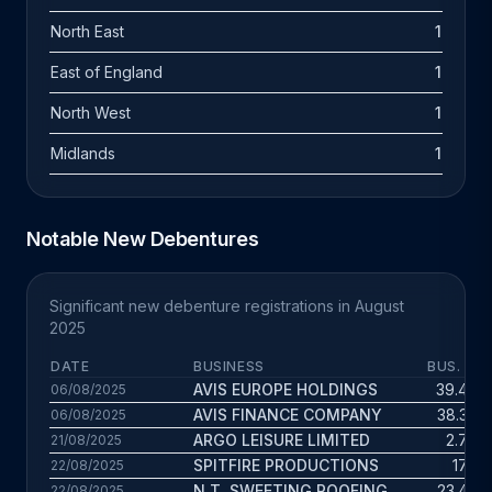
North East
1
East of England
1
North West
1
Midlands
1
Notable New Debentures
Significant new debenture registrations in August
2025
DATE
BUSINESS
BUS. AG
AVIS EUROPE HOLDINGS
39.4 yr
06/08/2025
AVIS FINANCE COMPANY
38.3 yr
06/08/2025
ARGO LEISURE LIMITED
2.7 yr
21/08/2025
SPITFIRE PRODUCTIONS
17 yr
22/08/2025
N.T. SWEETING ROOFING
23.4 yr
22/08/2025