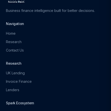
Business finance intelligence built for better decisions.
Navigation
Home
Research
Contact Us
Research
UK Lending
Invoice Finance
Lenders
Spark Ecosystem