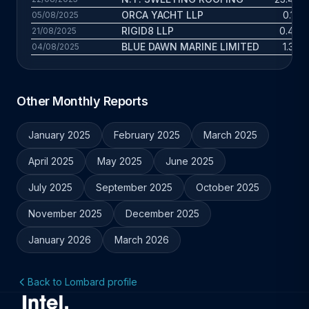
ORCA YACHT LLP
0.1 yr
05/08/2025
RIGID8 LLP
0.4 yr
21/08/2025
BLUE DAWN MARINE LIMITED
1.3 yr
04/08/2025
Other Monthly Reports
January 2025
February 2025
March 2025
April 2025
May 2025
June 2025
July 2025
September 2025
October 2025
November 2025
December 2025
January 2026
March 2026
Back to Lombard profile