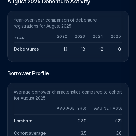
August 2025 Debenture Activity
Year-over-year comparison of debenture
registrations for August 2025
2022
2023
2024
2025
Y
YEAR
Debentures
13
18
12
8
-
Borrower Profile
Average borrower characteristics compared to cohort
for August 2025
AVG AGE (YRS)
AVG NET ASSETS
Lombard
22.9
£21.6m
Cohort average
13.5
£6.9m