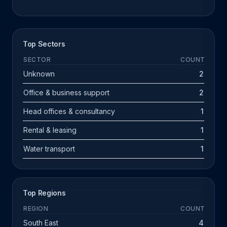
Top Sectors
SECTOR
COUNT
Unknown
2
Office & business support
2
Head offices & consultancy
1
Rental & leasing
1
Water transport
1
Top Regions
REGION
COUNT
South East
4