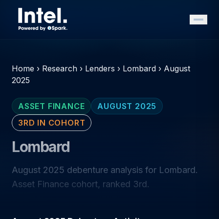
Home
›
Research
›
Lenders
›
Lombard
›
August
2025
ASSET FINANCE
AUGUST 2025
3RD IN COHORT
Lombard
August 2025 debenture analysis for Lombard.
Asset Finance cohort, ranked 3rd.