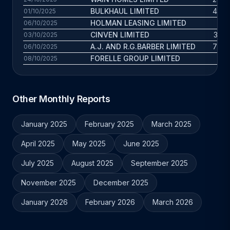
BULKHAUL LIMITED
43.8 
01/10/2025
HOLMAN LEASING LIMITED
11.1
06/10/2025
CINVEN LIMITED
37.9 
03/10/2025
A.J. AND R.G.BARBER LIMITED
70.3 
06/10/2025
FORELLE GROUP LIMITED
7.7
08/10/2025
Other Monthly Reports
January 2025
February 2025
March 2025
April 2025
May 2025
June 2025
July 2025
August 2025
September 2025
November 2025
December 2025
January 2026
February 2026
March 2026