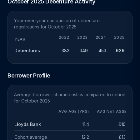
October 2025 Debenture Activity
Year-over-year comparison of debenture
registrations for October 2025
2022
2023
2024
2025
YEAR
Debentures
382
349
453
626
+
Borrower Profile
Average borrower characteristics compared to cohort
for October 2025
AVG AGE (YRS)
AVG NET ASSETS
Lloyds Bank
11.4
£10.3m
Cohort average
12.2
£13.5m