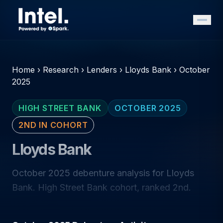
Home
›
Research
›
Lenders
›
Lloyds Bank
›
October
2025
HIGH STREET BANK
OCTOBER 2025
2ND IN COHORT
Lloyds Bank
October 2025 debenture analysis for Lloyds
Bank. High Street Bank cohort, ranked 2nd.