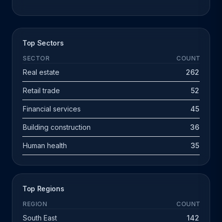
Top Sectors
SECTOR
COUNT
Real estate
262
Retail trade
52
Financial services
45
Building construction
36
Human health
35
Top Regions
REGION
COUNT
South East
142