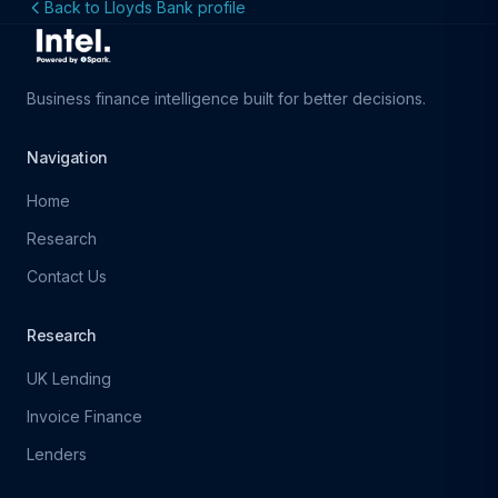
Back to Lloyds Bank profile
Business finance intelligence built for better decisions.
Navigation
Home
Research
Contact Us
Research
UK Lending
Invoice Finance
Lenders