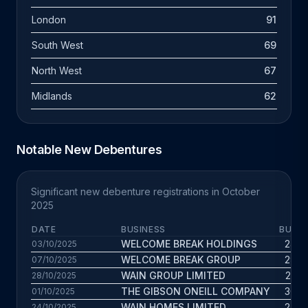
London
91
South West
69
North West
67
Midlands
62
Notable New Debentures
Significant new debenture registrations in October
2025
DATE
BUSINESS
BUS. 
WELCOME BREAK HOLDINGS
24.9 
03/10/2025
WELCOME BREAK GROUP
29.7 
07/10/2025
WAIN GROUP LIMITED
20.3 
28/10/2025
THE GIBSON ONEILL COMPANY
30.9 
01/10/2025
WAIN HOMES LIMITED
24.6 
24/10/2025