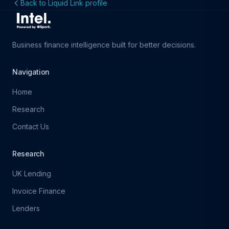
Back to Liquid Link profile
Business finance intelligence built for better decisions.
Navigation
Home
Research
Contact Us
Research
UK Lending
Invoice Finance
Lenders