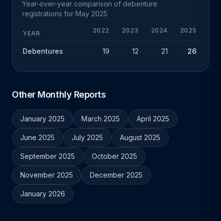
Year-over-year comparison of debenture
registrations for May 2025
2022
2023
2024
2025
Y
YEAR
Debentures
19
12
21
26
+
Other Monthly Reports
January 2025
March 2025
April 2025
June 2025
July 2025
August 2025
September 2025
October 2025
November 2025
December 2025
January 2026