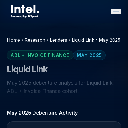
Home
›
Research
›
Lenders
›
Liquid Link
›
May 2025
ABL + INVOICE FINANCE
MAY 2025
Liquid Link
May 2025 debenture analysis for Liquid Link.
ABL + Invoice Finance cohort.
May 2025 Debenture Activity