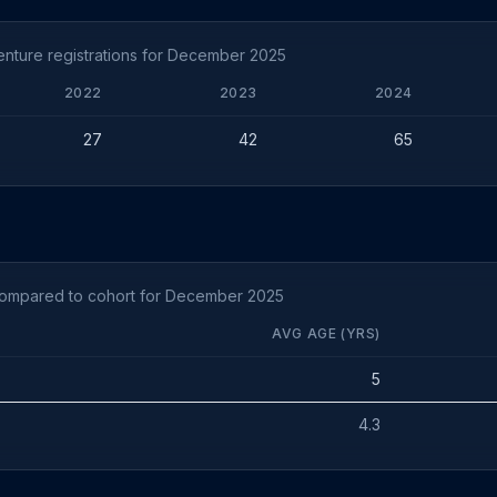
nture registrations for December 2025
2022
2023
2024
27
42
65
compared to cohort for December 2025
AVG AGE (YRS)
5
4.3