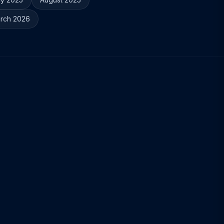
rch 2026