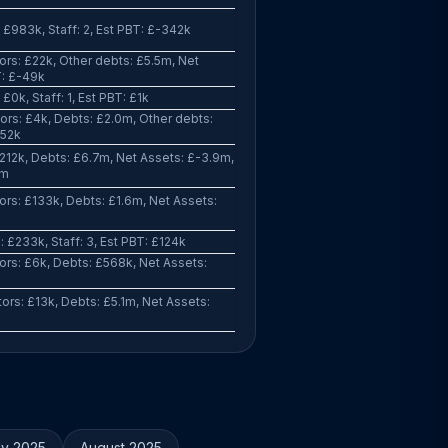
 £983k, Staff: 2, Est PBT: £-342k
rs: £22k, Other debts: £5.5m, Net
T: £-49k
£0k, Staff: 1, Est PBT: £1k
rs: £4k, Debts: £2.0m, Other debts:
752k
212k, Debts: £6.7m, Net Assets: £-3.9m,
3m
rs: £133k, Debts: £1.6m, Net Assets:
 £233k, Staff: 3, Est PBT: £124k
rs: £6k, Debts: £568k, Net Assets:
rs: £13k, Debts: £5.1m, Net Assets:
ly 2025
August 2025