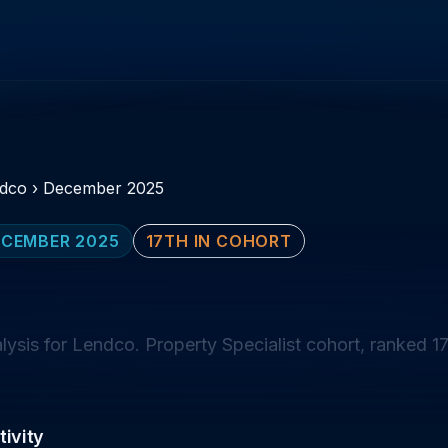
dco
›
December 2025
CEMBER 2025
17TH IN COHORT
sis for Lendco. Property Specialist cohort, ranked 17
ivity