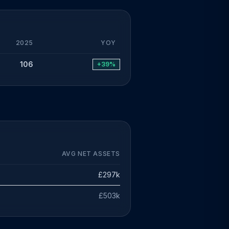
2025
YOY
106
+39%
AVG NET ASSETS
£297k
£503k