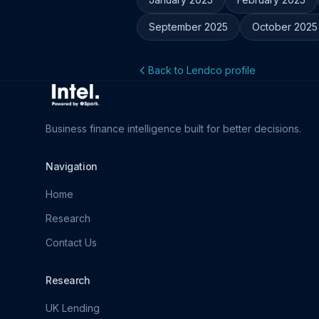
September 2025
October 2025
Back to Lendco profile
Business finance intelligence built for better decisions.
Navigation
Home
Research
Contact Us
Research
UK Lending