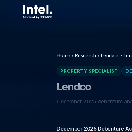
Home
›
Research
›
Lenders
›
Len
PROPERTY SPECIALIST
DE
Lendco
December 2025 debenture analy
December 2025 Debenture Act