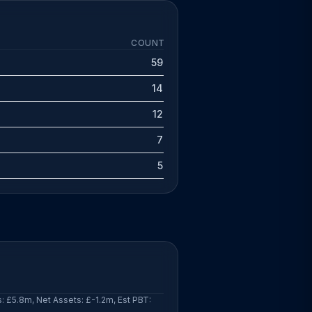
COUNT
59
14
12
7
5
: £5.8m, Net Assets: £-1.2m, Est PBT: