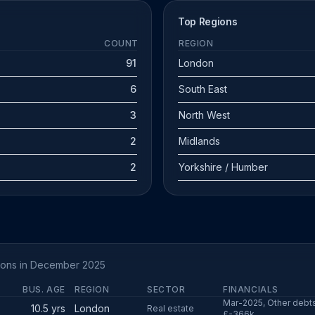
Top Regions
COUNT
REGION
91
London
6
South East
3
North West
2
Midlands
2
Yorkshire / Humber
tions in December 2025
BUS. AGE
REGION
SECTOR
FINANCIALS
Mar-2025, Other debts
10.5 yrs
London
Real estate
£-366k