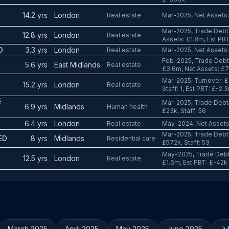
14.2 yrs
London
Real estate
Mar-2025, Net Assets:
Mar-2025, Trade Debto
12.8 yrs
London
Real estate
Assets: £1.8m, Est PB
D
3.3 yrs
London
Real estate
Mar-2025, Net Assets: 
Feb-2025, Trade Debto
5.6 yrs
East Midlands
Real estate
£3.6m, Net Assets: £
Mar-2025, Turnover: £
15.2 yrs
London
Real estate
Staff: 1, Est PBT: £-2.
E
Mar-2025, Trade Debto
6.9 yrs
Midlands
Human health
£23k, Staff: 56
6.4 yrs
London
Real estate
May-2024, Net Assets:
Mar-2025, Trade Debto
ED
8 yrs
Midlands
Residential care
£572k, Staff: 53
May-2025, Trade Debto
12.5 yrs
London
Real estate
£1.6m, Est PBT: £-42k
March 2025
April 2025
May 2025
June 2025
Ju