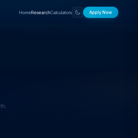
Apply Now
Home
Calculators
Research
th.