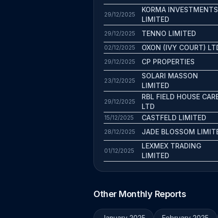
KORMA INVESTMENTS
29/12/2025
LIMITED
TENNO LIMITED
29/12/2025
OXON (IVY COURT) LT
02/12/2025
CP PROPERTIES
29/12/2025
SOLARI MASSON
23/12/2025
LIMITED
RBL FIELD HOUSE CAR
29/12/2025
LTD
CASTFELD LIMITED
15/12/2025
JADE BLOSSOM LIMIT
28/12/2025
LEXMEX TRADING
01/12/2025
LIMITED
Other Monthly Reports
January 2025
February 2025