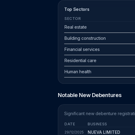
Top Sectors
SECTOR
Real estate
Building construction
Financial services
Residential care
Human health
Notable New Debentures
Significant new debenture registra
DATE
BUSINESS
NUEVA LIMITED
29/12/2025