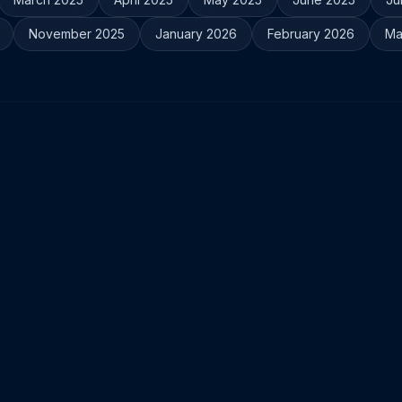
November 2025
January 2026
February 2026
Ma