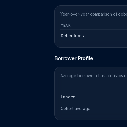
Year-over-year comparison of debe
YEAR
Debentures
Borrower Profile
Average borrower characteristics 
Lendco
Cohort average